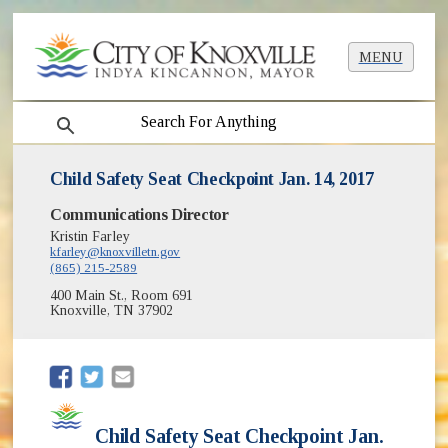
MENU
search
Child Safety Seat Checkpoint Jan. 14, 2017
Communications Director
Kristin Farley
kfarley@knoxvilletn.gov
(865) 215-2589
400 Main St., Room 691
Knoxville, TN 37902
(opens in new window)
(opens in new window)
Child Safety Seat Checkpoint Jan.