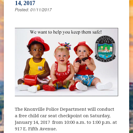
14, 2017
Posted: 01/11/2017
The Knoxville Police Department will conduct
a free child car seat checkpoint on Saturday,
January 14, 2017 from 10:00 a.m. to 1:00 p.m. at
917 E. Fifth Avenue.