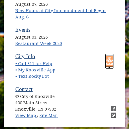
August 07, 2026
New Hours at City Impoundment Lot Begin
Aug. 8
Events
August 03, 2026
Restaurant Week 2026
(opens in new window)
(opens in new window)
City Info
• Call 311 for Help
(opens in new window)
• My Knoxville App
• Text Rocky Bot
Contact
© City of Knoxville
400 Main Street
Knoxville, TN 37902
(opens in new window)
(opens i
View Map
/
Site Map
(opens i