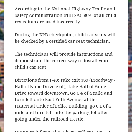
According to the National Highway Traffic and
Safety Administration (NHTSA), 80% of all child
restraints are used incorrectly.
During the KPD checkpoint, child car seats will
be checked by a certified car seat technician.
The technicians will provide instructions and
demonstrate the correct way to install your
child's car seat.
Directions from I-40: Take exit 389 (Broadway -
Hall of Fame Drive exit), Take Hall of Fame
Drive toward downtown, Go 0.4 of a mile and
turn left onto East Fifth Avenue at the
Fraternal Order of Police Building, go 0.1 of a
mile and turn left into the parking lot after
going under the railroad trestle.
For more information please call 865-215-7103.