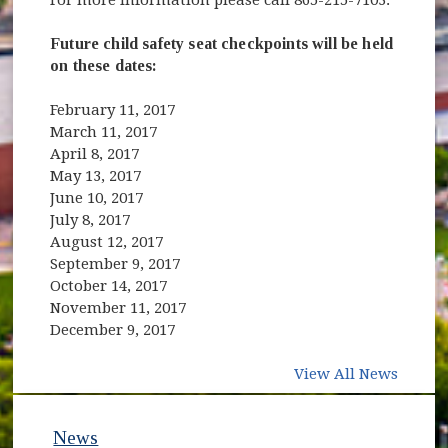
Future child safety seat checkpoints will be held
on these dates:
February 11, 2017
March 11, 2017
April 8, 2017
May 13, 2017
June 10, 2017
July 8, 2017
August 12, 2017
September 9, 2017
October 14, 2017
November 11, 2017
December 9, 2017
View All News
News