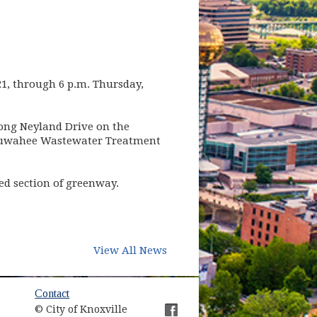
1, through 6 p.m. Thursday,
long Neyland Drive on the
s Kuwahee Wastewater Treatment
sed section of greenway.
View All News
ow)
Contact
© City of Knoxville