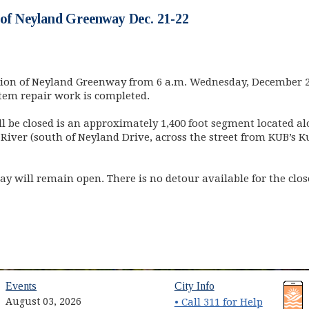
 of Neyland Greenway Dec. 21-22
ction of Neyland Greenway from 6 a.m. Wednesday, December 2
tem repair work is completed.
ll be closed is an approximately 1,400 foot segment located a
 River (south of Neyland Drive, across the street from KUB’
ay will remain open. There is no detour available for the clo
(opens in new window)
(opens in new wind
Events
City Info
August 03, 2026
• Call 311 for Help