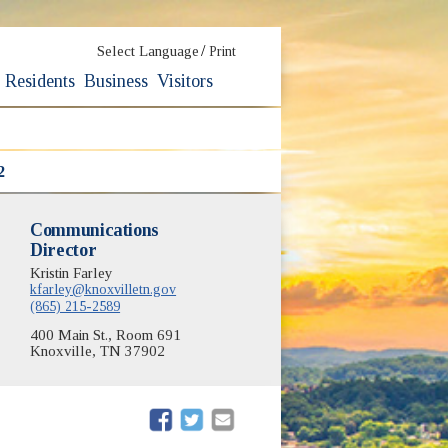
/
Select Language
Print
Residents
Business
Visitors
2
Communications
Director
Kristin Farley
kfarley@knoxvilletn.gov
(865) 215-2589
400 Main St., Room 691
Knoxville, TN 37902
(opens in new window)
(opens in new window)