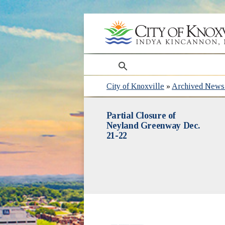
search
City of Knoxville
»
Archived News 
Partial Closure of
Neyland Greenway Dec.
21-22