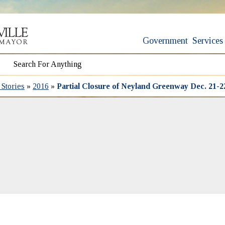
Government
Services
Stories
»
2016
»
Partial Closure of Neyland Greenway Dec. 21-2