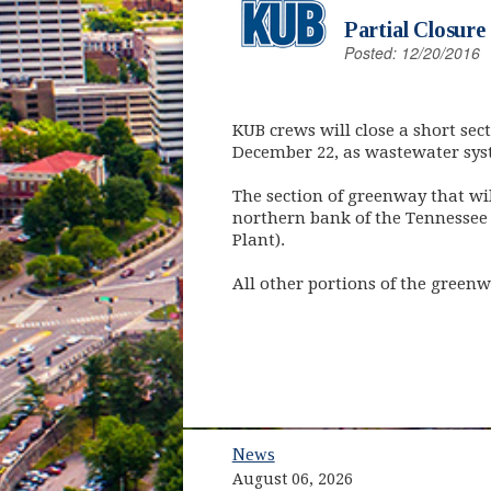
Partial Closure
Posted: 12/20/2016
KUB crews will close a short se
December 22, as wastewater sys
The section of greenway that wi
northern bank of the Tennessee
Plant).
All other portions of the greenw
News
August 06, 2026