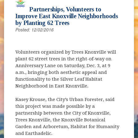
Partnerships, Volunteers to
Improve East Knoxville Neighborhoods
by Planting 62 Trees
Posted: 12/02/2016
Volunteers organized by Trees Knoxville will
plant 62 street trees in the right-of-way on
Anniversary Lane on Saturday, Dec. 3, at 9
a.m., bringing both aesthetic appeal and
functionality to the Silver Leaf Habitat
Neighborhood in East Knoxville.
Kasey Krouse, the City’s Urban Forester, said
this project was made possible by a
partnership between the City of Knoxville,
Trees Knoxville, the Knoxville Botanical
Garden and Arboretum, Habitat for Humanity
and Earthadelic.