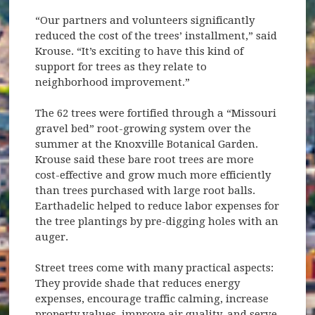
“Our partners and volunteers significantly
reduced the cost of the trees’ installment,” said
Krouse. “It’s exciting to have this kind of
support for trees as they relate to
neighborhood improvement.”
The 62 trees were fortified through a “Missouri
gravel bed” root-growing system over the
summer at the Knoxville Botanical Garden.
Krouse said these bare root trees are more
cost-effective and grow much more efficiently
than trees purchased with large root balls.
Earthadelic helped to reduce labor expenses for
the tree plantings by pre-digging holes with an
auger.
Street trees come with many practical aspects:
They provide shade that reduces energy
expenses, encourage traffic calming, increase
property values, improve air quality, and serve