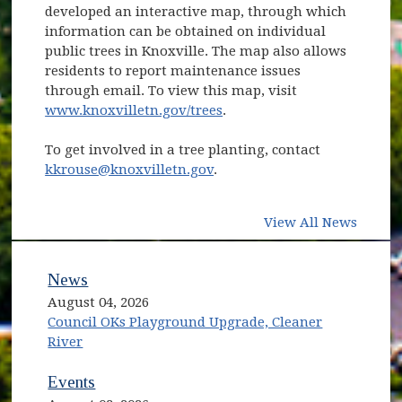
developed an interactive map, through which
information can be obtained on individual
public trees in Knoxville. The map also allows
residents to report maintenance issues
through email. To view this map, visit
www.knoxvilletn.gov/trees
.
To get involved in a tree planting, contact
kkrouse@knoxvilletn.gov
.
View All News
News
August 04, 2026
Council OKs Playground Upgrade, Cleaner
River
Events