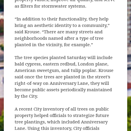
as filters for stormwater systems.
“In addition to their functionality, they help
bring an aesthetic identity to a community,”
said Krouse. “There are many streets and
neighborhoods named after a type of tree
planted in the vicinity, for example.”
The tree species planted Saturday will include
bald cypress, eastern redbud, London plane,
American sweetgum, and tulip poplar. Krouse
said once the trees are planted in the street’s
right-of-way on Anniversary Lane, they will
become public assets periodically maintained
by the City.
A recent City inventory of all trees on public
property helped officials to strategize future
tree plantings, which included Anniversary
Lane. Using this inventory, City officials