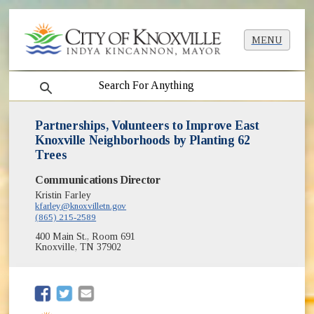
MENU
search
Partnerships, Volunteers to Improve East
Knoxville Neighborhoods by Planting 62
Trees
Communications Director
Kristin Farley
kfarley@knoxvilletn.gov
(865) 215-2589
400 Main St., Room 691
Knoxville, TN 37902
(opens in new window)
(opens in new window)