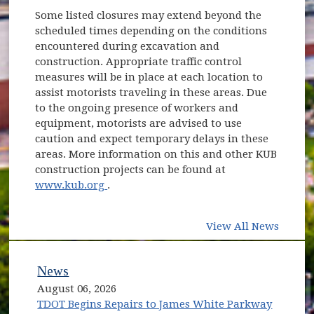
Some listed closures may extend beyond the
scheduled times depending on the conditions
encountered during excavation and
construction. Appropriate traffic control
measures will be in place at each location to
assist motorists traveling in these areas. Due
to the ongoing presence of workers and
equipment, motorists are advised to use
caution and expect temporary delays in these
areas. More information on this and other KUB
construction projects can be found at
(opens in new window)
www.kub.org
.
View All News
News
August 06, 2026
TDOT Begins Repairs to James White Parkway