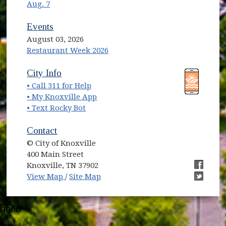
Aug. 7
Events
August 03, 2026
Restaurant Week 2026
(opens in new window)
(opens in new window)
City Info
• Call 311 for Help
(opens in new window)
• My Knoxville App
• Text Rocky Bot
Contact
© City of Knoxville
400 Main Street
Knoxville, TN 37902
(opens in new window)
(opens i
View Map
/
Site Map
(opens i
hello