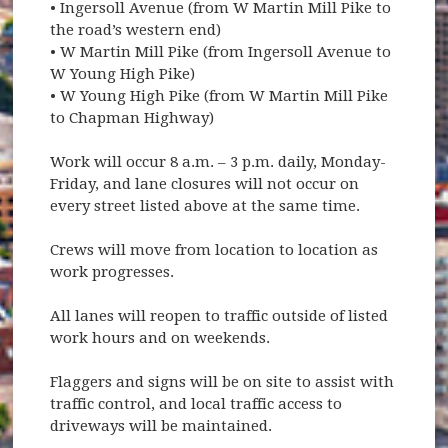
• Ingersoll Avenue (from W Martin Mill Pike to
the road’s western end)
• W Martin Mill Pike (from Ingersoll Avenue to
W Young High Pike)
• W Young High Pike (from W Martin Mill Pike
to Chapman Highway)
Work will occur 8 a.m. – 3 p.m. daily, Monday-
Friday, and lane closures will not occur on
every street listed above at the same time.
Crews will move from location to location as
work progresses.
All lanes will reopen to traffic outside of listed
work hours and on weekends.
Flaggers and signs will be on site to assist with
traffic control, and local traffic access to
driveways will be maintained.