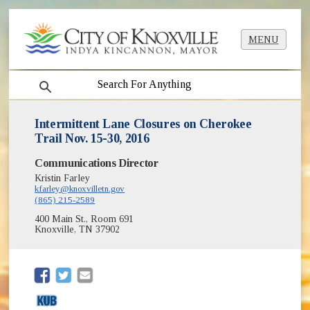
MENU
search
Intermittent Lane Closures on Cherokee
Trail Nov. 15-30, 2016
Communications Director
Kristin Farley
kfarley@knoxvilletn.gov
(865) 215-2589
400 Main St., Room 691
Knoxville, TN 37902
(opens in new window)
(opens in new window)