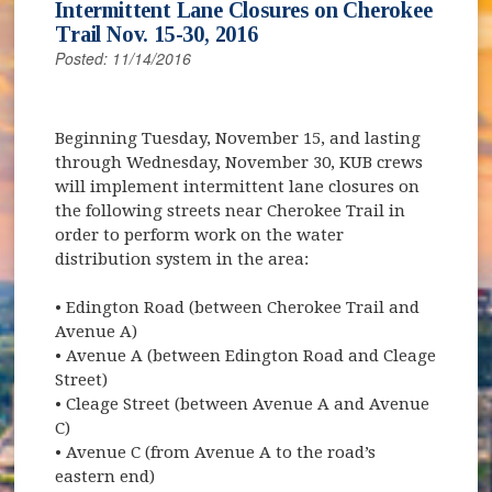
Intermittent Lane Closures on Cherokee
Trail Nov. 15-30, 2016
Posted: 11/14/2016
Beginning Tuesday, November 15, and lasting
through Wednesday, November 30, KUB crews
will implement intermittent lane closures on
the following streets near Cherokee Trail in
order to perform work on the water
distribution system in the area:
• Edington Road (between Cherokee Trail and
Avenue A)
• Avenue A (between Edington Road and Cleage
Street)
• Cleage Street (between Avenue A and Avenue
C)
• Avenue C (from Avenue A to the road’s
eastern end)