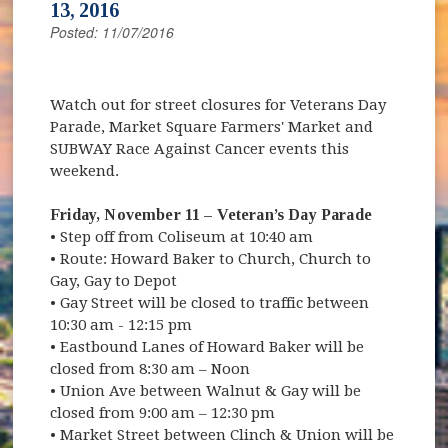
13, 2016
Posted: 11/07/2016
Watch out for street closures for Veterans Day
Parade, Market Square Farmers' Market and
SUBWAY Race Against Cancer events this
weekend.
Friday, November 11 – Veteran’s Day Parade
• Step off from Coliseum at 10:40 am
• Route: Howard Baker to Church, Church to
Gay, Gay to Depot
• Gay Street will be closed to traffic between
10:30 am - 12:15 pm
• Eastbound Lanes of Howard Baker will be
closed from 8:30 am – Noon
• Union Ave between Walnut & Gay will be
closed from 9:00 am – 12:30 pm
• Market Street between Clinch & Union will be