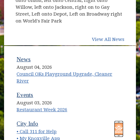
onto Union, left onto Central, right onto
Willow, left onto Jackson, right on to Gay
Street, Left onto Depot, Left on Broadway right
on World's Fair Park
View All News
News
August 04, 2026
Council OKs Playground Upgrade, Cleaner
River
Events
August 03, 2026
Restaurant Week 2026
(opens in new window)
(opens in new window)
City Info
• Call 311 for Help
(opens in new window)
• My Knoxville App