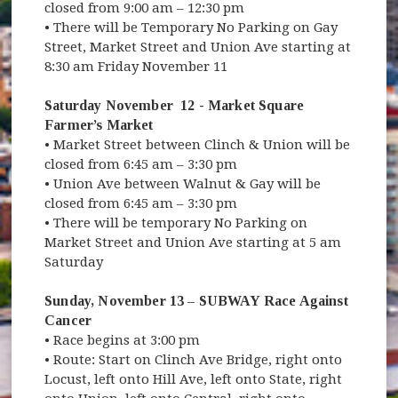
closed from 9:00 am – 12:30 pm
• There will be Temporary No Parking on Gay
Street, Market Street and Union Ave starting at
8:30 am Friday November 11
Saturday November 12 - Market Square
Farmer’s Market
• Market Street between Clinch & Union will be
closed from 6:45 am – 3:30 pm
• Union Ave between Walnut & Gay will be
closed from 6:45 am – 3:30 pm
• There will be temporary No Parking on
Market Street and Union Ave starting at 5 am
Saturday
Sunday, November 13 – SUBWAY Race Against
Cancer
• Race begins at 3:00 pm
• Route: Start on Clinch Ave Bridge, right onto
Locust, left onto Hill Ave, left onto State, right