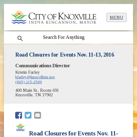
MENU
search
Road Closures for Events Nov. 11-13, 2016
Communications Director
Kristin Farley
kfarley@knoxvilletn.gov
(865) 215-2589
400 Main St., Room 691
Knoxville, TN 37902
(opens in new window)
(opens in new window)
Road Closures for Events Nov. 11-