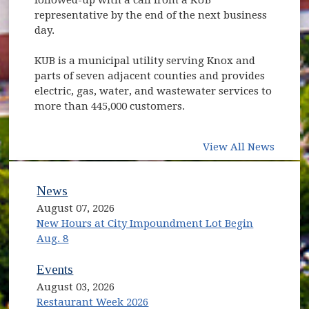
representative by the end of the next business
day.
KUB is a municipal utility serving Knox and
parts of seven adjacent counties and provides
electric, gas, water, and wastewater services to
more than 445,000 customers.
View All News
News
August 07, 2026
New Hours at City Impoundment Lot Begin
Aug. 8
Events
August 03, 2026
Restaurant Week 2026