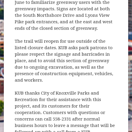
June to familiarize greenway users with the
greenway impacts. Signs are located at both
the South Northshore Drive and Lyons View
Pike park entrances, and at the east and west
ends of the closed section of greenway.
The trail will reopen for use outside of the
listed closure dates. KUB asks park patrons to
please respect the signage and barricades in
place, and to avoid this section of greenway
due to ongoing excavation, as well as the
presence of construction equipment, vehicles,
and workers.
KUB thanks City of Knoxville Parks and
Recreation for their assistance with this
project, and its customers for their
cooperation. Customers with questions or
concerns can call 558-2331 after normal
business hours to leave a message that will be
followed-up with a call from a KUB