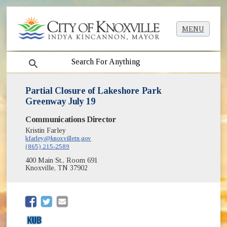
MENU
search
Partial Closure of Lakeshore Park
Greenway July 19
Communications Director
Kristin Farley
kfarley@knoxvilletn.gov
(865) 215-2589
400 Main St., Room 691
Knoxville, TN 37902
(opens in new window)
(opens in new window)