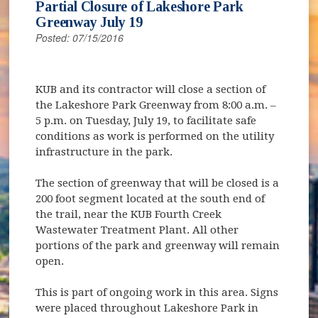
Partial Closure of Lakeshore Park
Greenway July 19
Posted: 07/15/2016
KUB and its contractor will close a section of
the Lakeshore Park Greenway from 8:00 a.m. –
5 p.m. on Tuesday, July 19, to facilitate safe
conditions as work is performed on the utility
infrastructure in the park.
The section of greenway that will be closed is a
200 foot segment located at the south end of
the trail, near the KUB Fourth Creek
Wastewater Treatment Plant. All other
portions of the park and greenway will remain
open.
This is part of ongoing work in this area. Signs
were placed throughout Lakeshore Park in