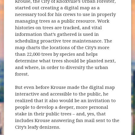
Krouse, the City of Knoxville’s Urban Forester,
started out creating a digital map as a
necessary tool for his crews to use in properly
managing trees as a public resource. Work
histories on trees are tracked, and vital
information that’s gathered is used in
scheduling proactive tree maintenance. The
map charts the locations of the City’s more
than 22,000 trees by species and helps
determine what trees should be planted next,
and where, in order to diversity the urban
forest.
But even before Krouse made the digital map
interactive and accessible to the public, he
realized that it also would be an invitation to
people to develop a deeper, more personal
stake in their public trees – and, yes, that
includes Krouse answering fan mail sent to the
City’s leafy denizens.