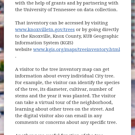
with the help of grants and by partnering with
the University of Tennessee on data collection.
That inventory can be accessed by visiting
www.knoxvilletn.gov/trees
or by going directly
to the Knoxville, Knox County, KUB Geographic
Information System (KGIS)
website
www.kgis.org/maps/treeinventory.html
(opens in new window)
.
A visitor to the tree inventory map can get
information about every individual City tree.
For example, the visitor can identify the species
of the tree, its diameter, cultivar, number of
stems and the year it was planted. The visitor
can take a virtual tour of the neighborhood,
learning about other trees on the street. And
the digital visitor also can email in any
comments or concerns about any specific tree.