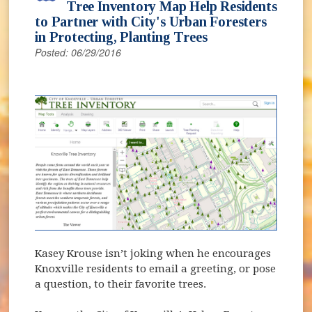
Tree Inventory Map Help Residents
to Partner with City's Urban Foresters
in Protecting, Planting Trees
Posted: 06/29/2016
(opens in new window)
Kasey Krouse isn’t joking when he encourages
Knoxville residents to email a greeting, or pose
a question, to their favorite trees.