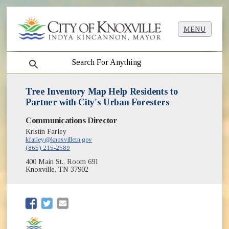
MENU
search
Tree Inventory Map Help Residents to
Partner with City's Urban Foresters
Communications Director
Kristin Farley
kfarley@knoxvilletn.gov
(865) 215-2589
400 Main St., Room 691
Knoxville, TN 37902
(opens in new window)
(opens in new window)