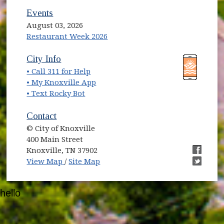
Events
August 03, 2026
Restaurant Week 2026
(opens in new window)
(opens in new window)
City Info
• Call 311 for Help
(opens in new window)
• My Knoxville App
• Text Rocky Bot
Contact
© City of Knoxville
400 Main Street
Knoxville, TN 37902
(opens in new window)
(opens i
View Map
/
Site Map
(opens i
hello