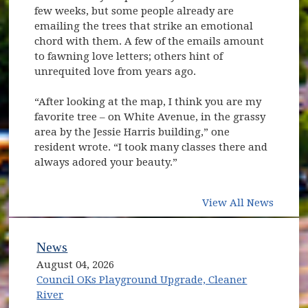
few weeks, but some people already are
emailing the trees that strike an emotional
chord with them. A few of the emails amount
to fawning love letters; others hint of
unrequited love from years ago.
“After looking at the map, I think you are my
favorite tree – on White Avenue, in the grassy
area by the Jessie Harris building,” one
resident wrote. “I took many classes there and
always adored your beauty.”
View All News
News
August 04, 2026
Council OKs Playground Upgrade, Cleaner
River