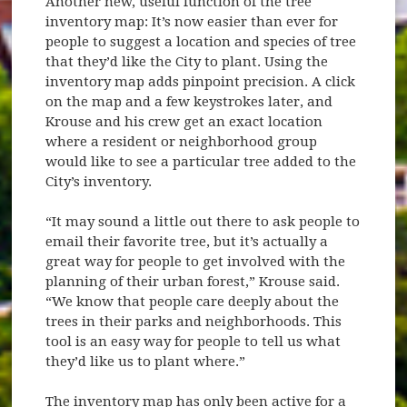
Another new, useful function of the tree
inventory map: It’s now easier than ever for
people to suggest a location and species of tree
that they’d like the City to plant. Using the
inventory map adds pinpoint precision. A click
on the map and a few keystrokes later, and
Krouse and his crew get an exact location
where a resident or neighborhood group
would like to see a particular tree added to the
City’s inventory.
“It may sound a little out there to ask people to
email their favorite tree, but it’s actually a
great way for people to get involved with the
planning of their urban forest,” Krouse said.
“We know that people care deeply about the
trees in their parks and neighborhoods. This
tool is an easy way for people to tell us what
they’d like us to plant where.”
The inventory map has only been active for a