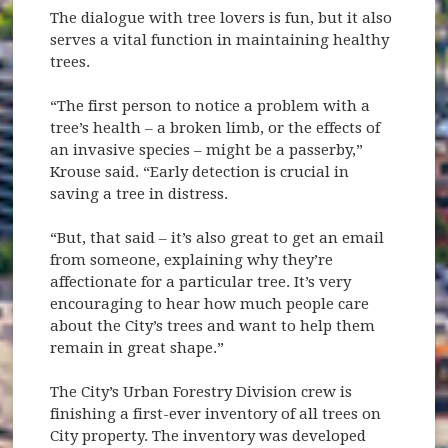
The dialogue with tree lovers is fun, but it also
serves a vital function in maintaining healthy
trees.
“The first person to notice a problem with a
tree’s health – a broken limb, or the effects of
an invasive species – might be a passerby,”
Krouse said. “Early detection is crucial in
saving a tree in distress.
“But, that said – it’s also great to get an email
from someone, explaining why they’re
affectionate for a particular tree. It’s very
encouraging to hear how much people care
about the City’s trees and want to help them
remain in great shape.”
The City’s Urban Forestry Division crew is
finishing a first-ever inventory of all trees on
City property. The inventory was developed