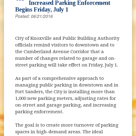
Increased Parking Enforcement
Begins Friday, July 1
Posted: 06/21/2016
City of Knoxville and Public Building Authority
officials remind visitors to downtown and to
the Cumberland Avenue Corridor that a
number of changes related to garage and on-
street parking will take effect on Friday, July 1.
As part of a comprehensive approach to
managing public parking in downtown and in
Fort Sanders, the City is installing more than
1,000 new parking meters, adjusting rates for
on-street and garage parking, and increasing
parking enforcement.
The goal is to create more turnover of parking
spaces in high-demand areas. The ideal