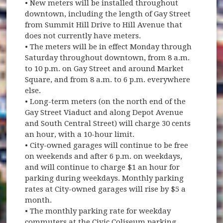
• New meters will be installed throughout
downtown, including the length of Gay Street
from Summit Hill Drive to Hill Avenue that
does not currently have meters.
• The meters will be in effect Monday through
Saturday throughout downtown, from 8 a.m.
to 10 p.m. on Gay Street and around Market
Square, and from 8 a.m. to 6 p.m. everywhere
else.
• Long-term meters (on the north end of the
Gay Street Viaduct and along Depot Avenue
and South Central Street) will charge 30 cents
an hour, with a 10-hour limit.
• City-owned garages will continue to be free
on weekends and after 6 p.m. on weekdays,
and will continue to charge $1 an hour for
parking during weekdays. Monthly parking
rates at City-owned garages will rise by $5 a
month.
• The monthly parking rate for weekday
commuters at the Civic Coliseum parking