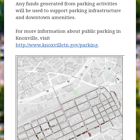
Any funds generated from parking activities
will be used to support parking infrastructure
and downtown amenities.
For more information about public parking in
Knoxville, visit
http://www.knoxvilletn.gov/parking
.