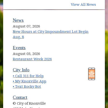
View All News
News
August 07, 2026
New Hours at City Impoundment Lot Begin
Aug. 8
Events
August 03, 2026
Restaurant Week 2026
(opens in new window)
(opens in new window)
City Info
• Call 311 for Help
(opens in new window)
• My Knoxville App
• Text Rocky Bot
Contact
© City of Knoxville