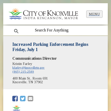
MENU
search
Increased Parking Enforcement Begins
Friday, July 1
Communications Director
Kristin Farley
kfarley@knoxvilletn.gov
(865) 215-2589
400 Main St., Room 691
Knoxville, TN 37902
(opens in new window)
(opens in new window)