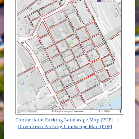
Cumberland Parking Landscape Map [PDF]
|
Downtown Parking Landscape Map [PDF]