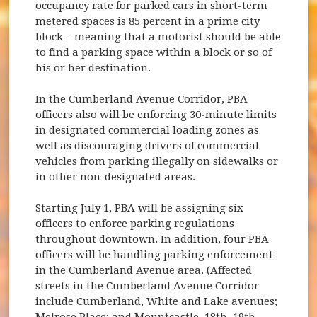
occupancy rate for parked cars in short-term
metered spaces is 85 percent in a prime city
block – meaning that a motorist should be able
to find a parking space within a block or so of
his or her destination.
In the Cumberland Avenue Corridor, PBA
officers also will be enforcing 30-minute limits
in designated commercial loading zones as
well as discouraging drivers of commercial
vehicles from parking illegally on sidewalks or
in other non-designated areas.
Starting July 1, PBA will be assigning six
officers to enforce parking regulations
throughout downtown. In addition, four PBA
officers will be handling parking enforcement
in the Cumberland Avenue area. (Affected
streets in the Cumberland Avenue Corridor
include Cumberland, White and Lake avenues;
Melrose Place; and Mountcastle, 18th, 19th,