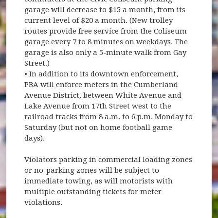
garage will decrease to $15 a month, from its
current level of $20 a month. (New trolley
routes provide free service from the Coliseum
garage every 7 to 8 minutes on weekdays. The
garage is also only a 5-minute walk from Gay
Street.)
• In addition to its downtown enforcement,
PBA will enforce meters in the Cumberland
Avenue District, between White Avenue and
Lake Avenue from 17th Street west to the
railroad tracks from 8 a.m. to 6 p.m. Monday to
Saturday (but not on home football game
days).
Violators parking in commercial loading zones
or no-parking zones will be subject to
immediate towing, as will motorists with
multiple outstanding tickets for meter
violations.