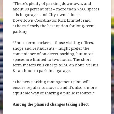
“There’s plenty of parking downtown, and
about 90 percent of it – more than 7,500 spaces
– is in garages and City-owned lots,”
Downtown Coordinator Rick Emmett said.
“That’s clearly the best option for long-term
parking.
“Short-term parkers – those visiting offices,
shops and restaurants – might prefer the
convenience of on-street parking, but most
spaces are limited to two hours. The short-
term meters will charge $1.50 an hour, versus
$1 an hour to park in a garage.
“The new parking management plan will
ensure regular turnover, and it’s also a more
equitable way of sharing a public resource.”
Among the planned changes taking effect: