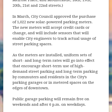
20th, 21st and 22nd streets.)
In March, City Council approved the purchase
of 1,022 new solar-powered parking meters.
The new meters will accept credit cards or
change, and will include sensors that will
enable City engineers to track actual usage of
street parking spaces.
As the meters are installed, uniform sets of
short- and long-term rates will go into effect
that encourage short-term use of high-
demand street parking and long-term parking
by commuters and residents in the City’s
parking garages or in metered spaces on the
edges of downtown.
Public garage parking will remain free on
weekends and after 6 p.m. on weekdays.