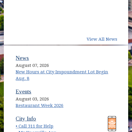
View All News
News
August 07, 2026
New Hours at City Impoundment Lot Begin
Aug. 8
Events
August 03, 2026
Restaurant Week 2026
(opens in new window)
(opens in new window)
City Info
• Call 311 for Help
(opens in new window)