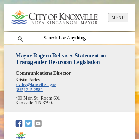
MENU
search
Mayor Rogero Releases Statement on
Transgender Restroom Legislation
Communications Director
Kristin Farley
kfarley@knoxvilletn.gov
(865) 215-2589
400 Main St., Room 691
Knoxville, TN 37902
(opens in new window)
(opens in new window)