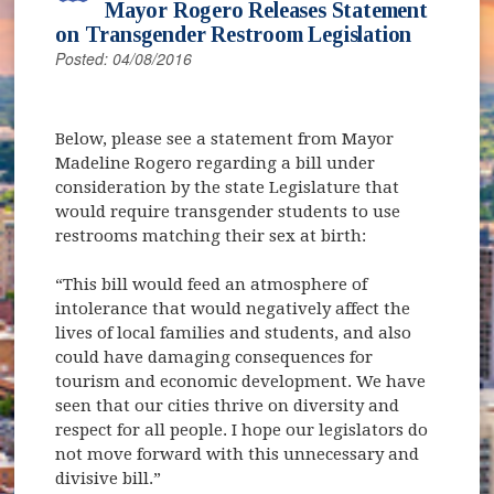
Mayor Rogero Releases Statement
on Transgender Restroom Legislation
Posted: 04/08/2016
Below, please see a statement from Mayor
Madeline Rogero regarding a bill under
consideration by the state Legislature that
would require transgender students to use
restrooms matching their sex at birth:
“This bill would feed an atmosphere of
intolerance that would negatively affect the
lives of local families and students, and also
could have damaging consequences for
tourism and economic development. We have
seen that our cities thrive on diversity and
respect for all people. I hope our legislators do
not move forward with this unnecessary and
divisive bill.”