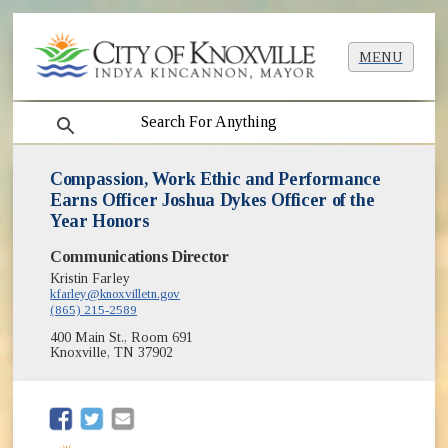
MENU
search
Compassion, Work Ethic and Performance
Earns Officer Joshua Dykes Officer of the
Year Honors
Communications Director
Kristin Farley
kfarley@knoxvilletn.gov
(865) 215-2589
400 Main St., Room 691
Knoxville, TN 37902
(opens in new window)
(opens in new window)