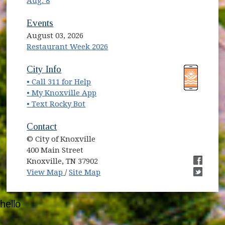
Aug. 8
Events
August 03, 2026
Restaurant Week 2026
(opens in new window)
(opens in new window)
City Info
• Call 311 for Help
(opens in new window)
• My Knoxville App
• Text Rocky Bot
Contact
© City of Knoxville
400 Main Street
Knoxville, TN 37902
(opens in new window)
(opens i
View Map
/
Site Map
(opens i
hello