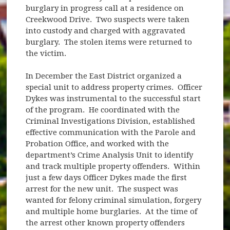
burglary in progress call at a residence on
Creekwood Drive. Two suspects were taken
into custody and charged with aggravated
burglary. The stolen items were returned to
the victim.
In December the East District organized a
special unit to address property crimes. Officer
Dykes was instrumental to the successful start
of the program. He coordinated with the
Criminal Investigations Division, established
effective communication with the Parole and
Probation Office, and worked with the
department’s Crime Analysis Unit to identify
and track multiple property offenders. Within
just a few days Officer Dykes made the first
arrest for the new unit. The suspect was
wanted for felony criminal simulation, forgery
and multiple home burglaries. At the time of
the arrest other known property offenders