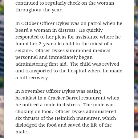
continued to regularly check on the woman
throughout the year.
In October Officer Dykes was on patrol when he
heard a woman in distress. He quickly
responded to her pleas for assistance where he
found her 2-year-old child in the midst of a
seizure. Officer Dykes summoned medical
personnel and immediately began
administering first aid. The child was revived
and transported to the hospital where he made
a full recovery.
In November Officer Dykes was eating
breakfast in a Cracker Barrel restaurant when
he noticed a male in distress. The male was
choking on food. Officer Dykes administered
six thrusts of the Heimlich maneuver, which
dislodged the food and saved the life of the
male.