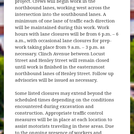
project. Crews will begin work in the
northbound lanes, working west across the
intersection into the southbound lanes. A
minimum of one lane of traffic each direction
will be maintained during this work. Work
hours with lane closures will be from 6 p.m. – 6
a.m., with occasional lane closures for prep-
work taking place from 9 a.m. – 3 p.m. as
necessary. Clinch Avenue between Locust
Street and Henley Street will remain closed
until work is finished in the easternmost
northbound lanes of Henley Street. Follow up
advisories will be issued as necessary.
Some listed closures may extend beyond the
scheduled times depending on the conditions
encountered during excavation and
construction. Appropriate traffic control
measures will be in place at each location to
assist motorists traveling in these areas. Due
to the ongoing presence of workers and