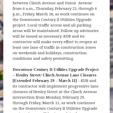
between Clinch Avenue and Union Avenue
from 6 a.m., Thursday, February 25, through 6
p.m., Friday, March 18, as work continues on
the Downtown Century II Utilities Upgrade
project. Local traffic access and all parking
areas will be maintained. Follow up advisories
will be issued as necessary. KUB and its
contractor will make every effort to reopen at
least one lane of traffic in construction zones
on weekends and holidays, construction
conditions and safety permitting.
Downtown Century II Utilities Upgrade Project
– Henley Street/ Clinch Avenue Lane Closures
[Extended February 29 – March 11]
– KUB and
its contractor will implement progressive lane
closures of Henley Street at the Clinch Avenue
intersection from Monday, February 29,
through Friday, March 11, as work continues
on the Downtown Century II Utilities Upgrade