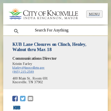
MENU
search
KUB Lane Closures on Clinch, Henley,
Walnut thru Mar. 18
Communications Director
Kristin Farley
kfarley@knoxvilletn.gov
(865) 215-2589
400 Main St., Room 691
Knoxville, TN 37902
(opens in new window)
(opens in new window)