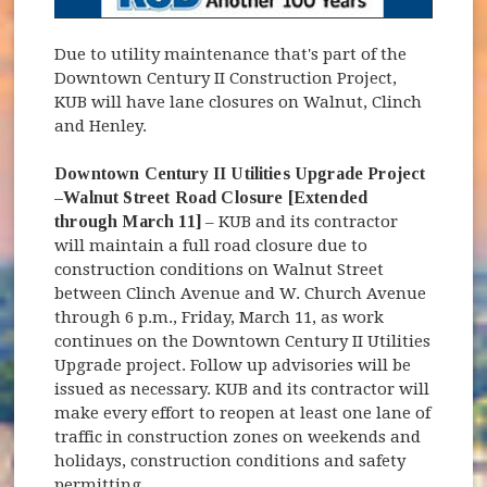
Due to utility maintenance that's part of the
Downtown Century II Construction Project,
KUB will have lane closures on Walnut, Clinch
and Henley.
Downtown Century II Utilities Upgrade Project
–Walnut Street Road Closure [Extended
through March 11]
– KUB and its contractor
will maintain a full road closure due to
construction conditions on Walnut Street
between Clinch Avenue and W. Church Avenue
through 6 p.m., Friday, March 11, as work
continues on the Downtown Century II Utilities
Upgrade project. Follow up advisories will be
issued as necessary. KUB and its contractor will
make every effort to reopen at least one lane of
traffic in construction zones on weekends and
holidays, construction conditions and safety
permitting.