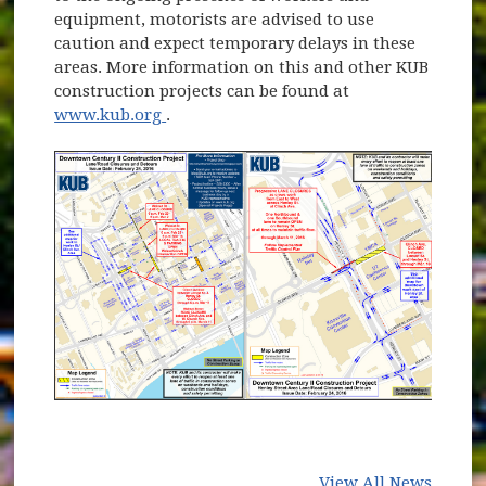
equipment, motorists are advised to use
caution and expect temporary delays in these
areas. More information on this and other KUB
construction projects can be found at
(opens in new window)
www.kub.org
.
View All News