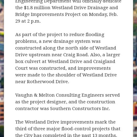
Engineering Department will officially dedicate
the $1.8 million Westland Drive Drainage and
Bridge Improvements Project on Monday, Feb.
29 at 2 p.m.
As part of the project to reduce flooding
problems, a new drainage system was
constructed along the north side of Westland
Drive upstream near Craig Road. Also, a larger
box culvert at Westland Drive and Craigland
Court was constructed, and improvements
were made to the shoulder of Westland Drive
near Rotherwood Drive.
Vaughn & Melton Consulting Engineers served
as the project designer, and the construction
contractor was Southern Constructors Inc.
The Westland Drive improvements mark the
third of three major flood-control projects that
the City has completed in the past 13 months.