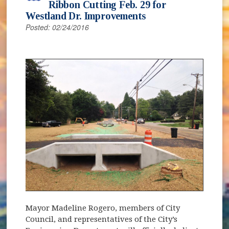
Ribbon Cutting Feb. 29 for
Westland Dr. Improvements
Posted: 02/24/2016
Mayor Madeline Rogero, members of City
Council, and representatives of the City’s