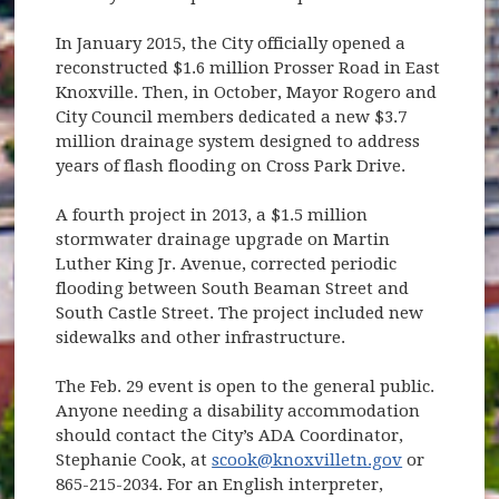
In January 2015, the City officially opened a
reconstructed $1.6 million Prosser Road in East
Knoxville. Then, in October, Mayor Rogero and
City Council members dedicated a new $3.7
million drainage system designed to address
years of flash flooding on Cross Park Drive.
A fourth project in 2013, a $1.5 million
stormwater drainage upgrade on Martin
Luther King Jr. Avenue, corrected periodic
flooding between South Beaman Street and
South Castle Street. The project included new
sidewalks and other infrastructure.
The Feb. 29 event is open to the general public.
Anyone needing a disability accommodation
should contact the City’s ADA Coordinator,
Stephanie Cook, at
scook@knoxvilletn.gov
or
865-215-2034. For an English interpreter,