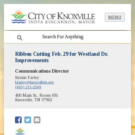
MENU
search
Ribbon Cutting Feb. 29 for Westland Dr.
Improvements
Communications Director
Kristin Farley
kfarley@knoxvilletn.gov
(865) 215-2589
400 Main St., Room 691
Knoxville, TN 37902
(opens in new window)
(opens in new window)