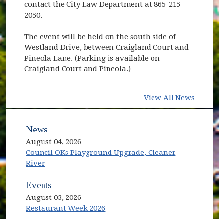
contact the City Law Department at 865-215-
2050.
The event will be held on the south side of
Westland Drive, between Craigland Court and
Pineola Lane. (Parking is available on
Craigland Court and Pineola.)
View All News
News
August 04, 2026
Council OKs Playground Upgrade, Cleaner
River
Events
August 03, 2026
Restaurant Week 2026