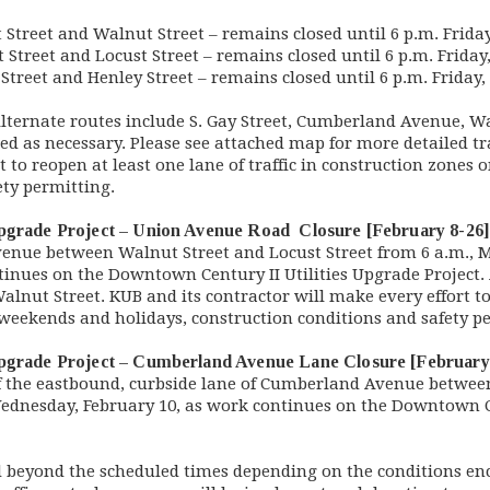
Street and Walnut Street – remains closed until 6 p.m. Frida
Street and Locust Street – remains closed until 6 p.m. Friday
treet and Henley Street – remains closed until 6 p.m. Friday
Alternate routes include S. Gay Street, Cumberland Avenue, W
ued as necessary. Please see attached map for more detailed tr
t to reopen at least one lane of traffic in construction zones
fety permitting.
Upgrade Project – Union Avenue Road Closure [February 8-26]
venue between Walnut Street and Locust Street from 6 a.m., Mo
tinues on the Downtown Century II Utilities Upgrade Project.
lnut Street. KUB and its contractor will make every effort to
n weekends and holidays, construction conditions and safety 
Upgrade Project – Cumberland Avenue Lane Closure [February
of the eastbound, curbside lane of Cumberland Avenue betwee
 Wednesday, February 10, as work continues on the Downtown C
d beyond the scheduled times depending on the conditions e