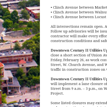
• Clinch Avenue between Market 
• Clinch Avenue between Walnut 
• Clinch Avenue between Locust S
All intersections remain open. 
Follow up advisories will be iss
contractor will make every effor
construction conditions and sa
Downtown Century II Utilities 
close a short section of Union A
Friday, February 26, as work con
Street, W. Church Avenue, and Wa
traffic in construction zones o
Downtown Century II Utilities 
will implement a lane closure 
Street from 9 a.m. – 3 p.m., on
Project.
Some listed closures may exten