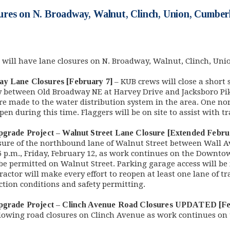
res on N. Broadway, Walnut, Clinch, Union, Cumber
 will have lane closures on N. Broadway, Walnut, Clinch, Un
ay Lane Closures [February 7]
– KUB crews will close a short s
 between Old Broadway NE at Harvey Drive and Jacksboro Pike
 are made to the water distribution system in the area. One n
n during this time. Flaggers will be on site to assist with tr
pgrade Project – Walnut Street Lane Closure [Extended Febru
osure of the northbound lane of Walnut Street between Wall
6 p.m., Friday, February 12, as work continues on the Downtow
l be permitted on Walnut Street. Parking garage access will b
actor will make every effort to reopen at least one lane of tr
ction conditions and safety permitting.
Upgrade Project – Clinch Avenue Road Closures UPDATED [Fe
llowing road closures on Clinch Avenue as work continues o