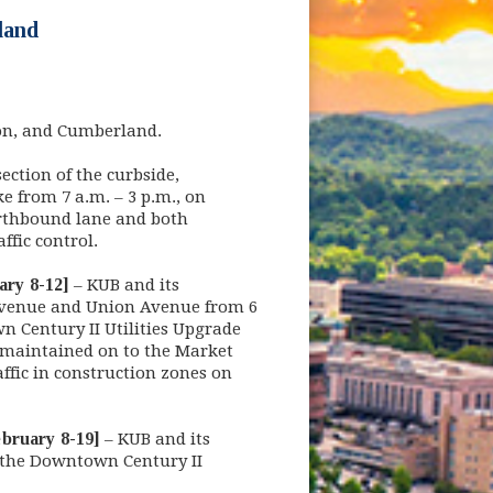
land
ion, and Cumberland.
ection of the curbside,
 from 7 a.m. – 3 p.m., on
orthbound lane and both
affic control.
ary 8-12]
– KUB and its
 Avenue and Union Avenue from 6
n Century II Utilities Upgrade
e maintained on to the Market
affic in construction zones on
bruary 8-19]
– KUB and its
n the Downtown Century II