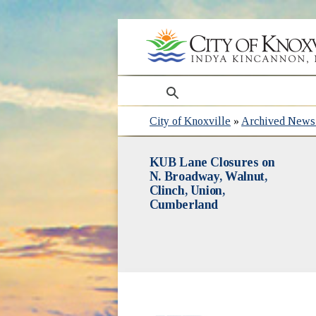
search
City of Knoxville
»
Archived News 
KUB Lane Closures on
N. Broadway, Walnut,
Clinch, Union,
Cumberland