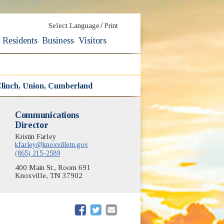
/
Select Language
Print
Residents
Business
Visitors
linch, Union, Cumberland
Communications
Director
Kristin Farley
kfarley@knoxvilletn.gov
(865) 215-2589
400 Main St., Room 691
Knoxville, TN 37902
(opens in new window)
(opens in new window)