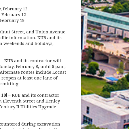
y, February 12
, February 12
, February 19
alnut Street, and Union Avenue.
affic information. KUB and its
 on weekends and holidays,
– KUB and its contractor will
nday, February 8, until 6 p.m.,
 Alternate routes include Locust
 reopen at least one lane of
permitting.
 10]
– KUB and its contractor
n Eleventh Street and Henley
entury II Utilities Upgrade
ncountered during excavation