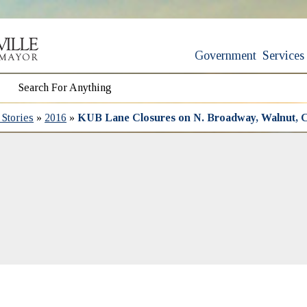
Government
Services
Stories
»
2016
»
KUB Lane Closures on N. Broadway, Walnut, C