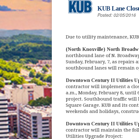
KUB Lane Closu
Posted: 02/05/2016
Due to utility maintenance, KUB
(North Knoxville) North Broadw
northbound lane of N. Broadway
Sunday, February, 7, as repairs
southbound lanes will remain ope
Downtown Century II Utilities U
contractor will implement a cl
a.m., Monday, February 8, until 
project. Southbound traffic wil
Square Garage. KUB and its contr
weekends and holidays, constru
Downtown Century II Utilities 
contractor will maintain the fo
Utilities Upgrade Project: