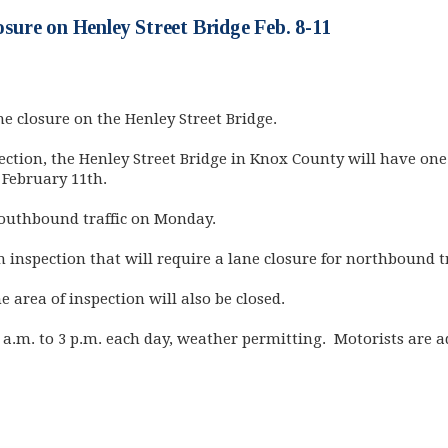
ure on Henley Street Bridge Feb. 8-11
 closure on the Henley Street Bridge.
pection, the Henley Street Bridge in Knox County will have on
February 11th.
 southbound traffic on Monday.
inspection that will require a lane closure for northbound tr
 area of inspection will also be closed.
 a.m. to 3 p.m. each day, weather permitting. Motorists are ad