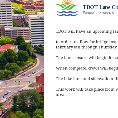
TDOT Lane Clos
Posted: 02/04/2016
TDOT will have an upcoming lane
In order to allow for bridge ins
February 8th through Thursday, 
The lane closure will begin for
When complete, crews will begin 
The bike lane and sidewalk in the
This work will take place from 9
area.