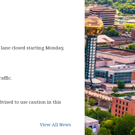
e lane closed starting Monday,
affic.
vised to use caution in this
View All News