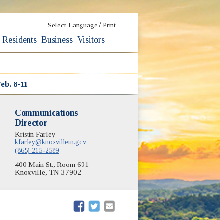
/
Select Language
Print
Residents
Business
Visitors
eb. 8-11
Communications
Director
Kristin Farley
kfarley@knoxvilletn.gov
(865) 215-2589
400 Main St., Room 691
Knoxville, TN 37902
(opens in new window)
(opens in new window)