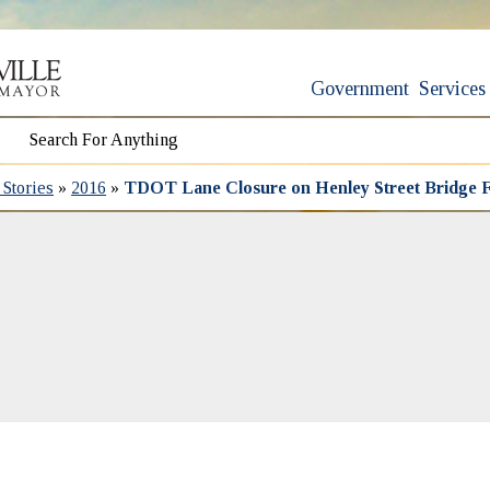
Government
Services
Stories
»
2016
»
TDOT Lane Closure on Henley Street Bridge F