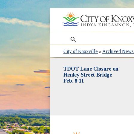
search
City of Knoxville
»
Archived News 
TDOT Lane Closure on
Henley Street Bridge
Feb. 8-11