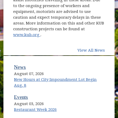
to the ongoing presence of workers and
equipment, motorists are advised to use
caution and expect temporary delays in these
areas. More information on this and other KUB
construction projects can be found at
(opens in new window)
www.kub.org
.
View All News
News
August 07, 2026
New Hours at City Impoundment Lot Begin
Aug. 8
Events
August 03, 2026
Restaurant Week 2026