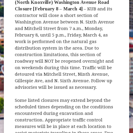
(North Knoxville) Washington Avenue Road
Closure [February 8 – March 4]
– KUB and its
contractor will close a short section of
Washington Avenue between N. Sixth Avenue
and Mitchell Street from 7 a.m., Monday,
February 8, until 5 p.m., Friday, March 4, as
work is performed on the natural gas
distribution system in the area. Due to
construction limitations, this section of
roadway will NOT be reopened overnight and
on weekends during this time. Traffic will be
detoured via Mitchell Street, Ninth Avenue,
Gillespie Ave, and N. Sixth Avenue. Follow up
advisories will be issued as necessary.
Some listed closures may extend beyond the
scheduled times depending on the conditions
encountered during excavation and
construction. Appropriate traffic control
measures will be in place at each location to
assist motorists traveling in these areas. Due