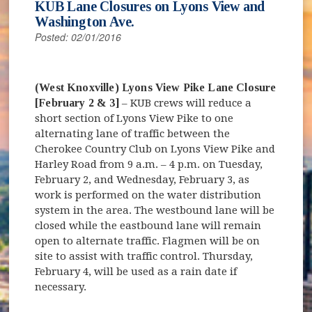
KUB Lane Closures on Lyons View and
Washington Ave.
Posted: 02/01/2016
(West Knoxville) Lyons View Pike Lane Closure
[February 2 & 3]
– KUB crews will reduce a
short section of Lyons View Pike to one
alternating lane of traffic between the
Cherokee Country Club on Lyons View Pike and
Harley Road from 9 a.m. – 4 p.m. on Tuesday,
February 2, and Wednesday, February 3, as
work is performed on the water distribution
system in the area. The westbound lane will be
closed while the eastbound lane will remain
open to alternate traffic. Flagmen will be on
site to assist with traffic control. Thursday,
February 4, will be used as a rain date if
necessary.