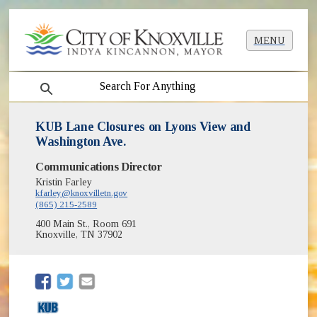
MENU
search
KUB Lane Closures on Lyons View and
Washington Ave.
Communications Director
Kristin Farley
kfarley@knoxvilletn.gov
(865) 215-2589
400 Main St., Room 691
Knoxville, TN 37902
(opens in new window)
(opens in new window)