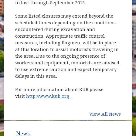
to last through September 2015.
Some listed closures may extend beyond the
scheduled times depending on the conditions
encountered during excavation and
construction. Appropriate traffic control
measures, including flagmen, will be in place
at this location to assist motorists traveling in
the area. Due to the ongoing presence of
workers and equipment, motorists are advised
to use extreme caution and expect temporary
delays in this area.
For more information about KUB please
(opens in new window)
visit
http://www.kub.org
.
View All News
News