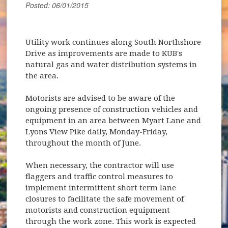
Posted: 06/01/2015
Utility work continues along South Northshore
Drive as improvements are made to KUB's
natural gas and water distribution systems in
the area.
Motorists are advised to be aware of the
ongoing presence of construction vehicles and
equipment in an area between Myart Lane and
Lyons View Pike daily, Monday-Friday,
throughout the month of June.
When necessary, the contractor will use
flaggers and traffic control measures to
implement intermittent short term lane
closures to facilitate the safe movement of
motorists and construction equipment
through the work zone. This work is expected