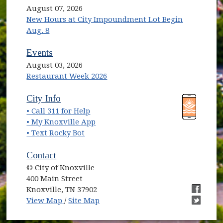
August 07, 2026
New Hours at City Impoundment Lot Begin
Aug. 8
Events
August 03, 2026
Restaurant Week 2026
(opens in new window)
(opens in new window)
City Info
• Call 311 for Help
(opens in new window)
• My Knoxville App
• Text Rocky Bot
Contact
© City of Knoxville
400 Main Street
Knoxville, TN 37902
(opens in new window)
(opens i
View Map
/
Site Map
(opens i