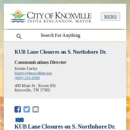
MENU
search
KUB Lane Closures on S. Northshore Dr.
Communications Director
Kristin Farley
kfarley@knoxvilletn.gov
(865) 215-2589
400 Main St., Room 691
Knoxville, TN 37902
(opens in new window)
(opens in new window)
KUB Lane Closures on S. Northshore Dr.