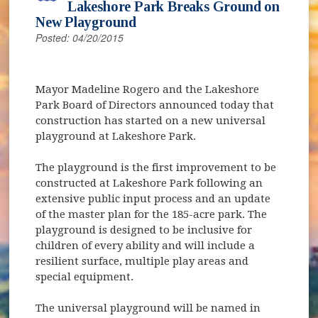
Lakeshore Park Breaks Ground on
New Playground
Posted: 04/20/2015
Mayor Madeline Rogero and the Lakeshore
Park Board of Directors announced today that
construction has started on a new universal
playground at Lakeshore Park.
The playground is the first improvement to be
constructed at Lakeshore Park following an
extensive public input process and an update
of the master plan for the 185-acre park. The
playground is designed to be inclusive for
children of every ability and will include a
resilient surface, multiple play areas and
special equipment.
The universal playground will be named in