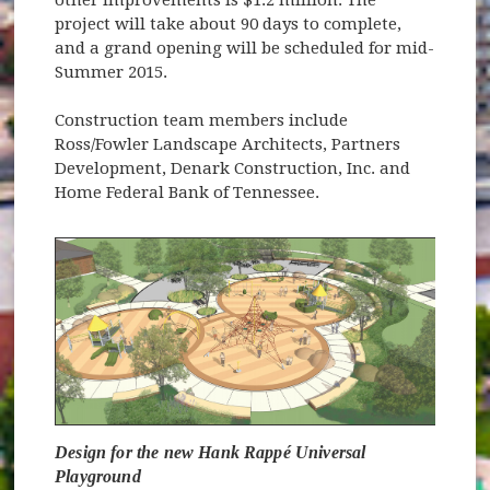
project will take about 90 days to complete,
and a grand opening will be scheduled for mid-
Summer 2015.
Construction team members include
Ross/Fowler Landscape Architects, Partners
Development, Denark Construction, Inc. and
Home Federal Bank of Tennessee.
Design for the new Hank Rappé Universal
Playground