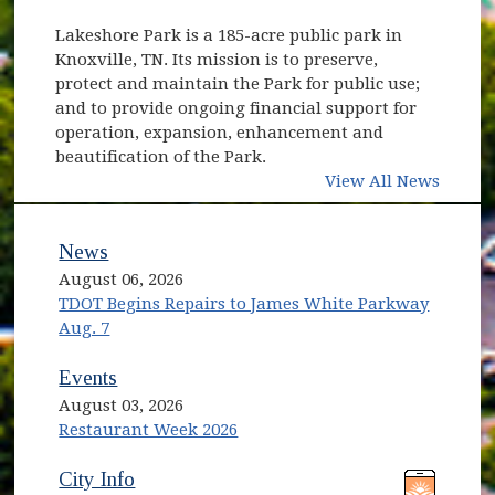
Lakeshore Park is a 185-acre public park in
Knoxville, TN. Its mission is to preserve,
protect and maintain the Park for public use;
and to provide ongoing financial support for
operation, expansion, enhancement and
beautification of the Park.
View All News
News
August 06, 2026
TDOT Begins Repairs to James White Parkway
Aug. 7
Events
August 03, 2026
Restaurant Week 2026
(opens in new window)
(opens in new window)
City Info