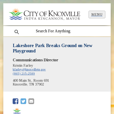
MENU
search
Lakeshore Park Breaks Ground on New
Playground
Communications Director
Kristin Farley
kfarley@knoxvilletn.gov
(865) 215-2589
400 Main St., Room 691
Knoxville, TN 37902
(opens in new window)
(opens in new window)