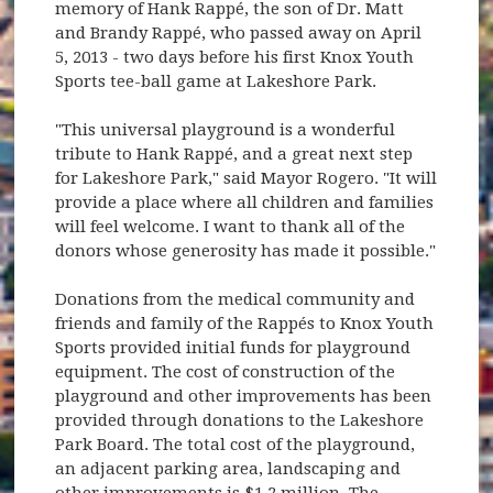
memory of Hank Rappé, the son of Dr. Matt
and Brandy Rappé, who passed away on April
5, 2013 - two days before his first Knox Youth
Sports tee-ball game at Lakeshore Park.
"This universal playground is a wonderful
tribute to Hank Rappé, and a great next step
for Lakeshore Park," said Mayor Rogero. "It will
provide a place where all children and families
will feel welcome. I want to thank all of the
donors whose generosity has made it possible."
Donations from the medical community and
friends and family of the Rappés to Knox Youth
Sports provided initial funds for playground
equipment. The cost of construction of the
playground and other improvements has been
provided through donations to the Lakeshore
Park Board. The total cost of the playground,
an adjacent parking area, landscaping and
other improvements is $1.2 million. The