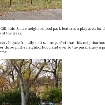
Gill, this .8 acre neighborhood park features a play area for c
of the trees.
ry bicycle friendly so it seems perfect that this neighborhoo
ller through the neighborhood and over to the park, enjoy a p
home.