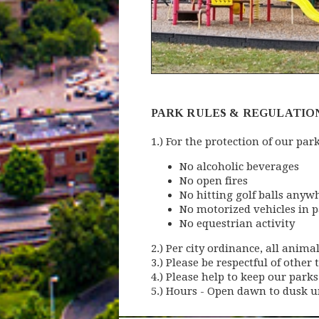
PARK RULES & REGULATIO
1.) For the protection of our par
No alcoholic beverages
No open fires
No hitting golf balls anyw
No motorized vehicles in 
No equestrian activity
2.) Per city ordinance, all anim
3.) Please be respectful of other t
4.) Please help to keep our parks
5.) Hours - Open dawn to dusk u