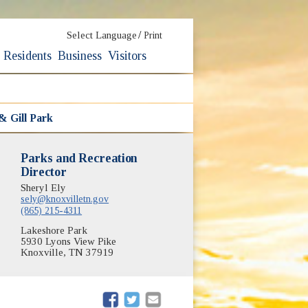
/
Select Language
Print
Residents
Business
Visitors
& Gill Park
Parks and Recreation
Director
Sheryl Ely
sely@knoxvilletn.gov
(865) 215-4311
Lakeshore Park
5930 Lyons View Pike
Knoxville, TN 37919
(opens in new window)
(opens in new window)