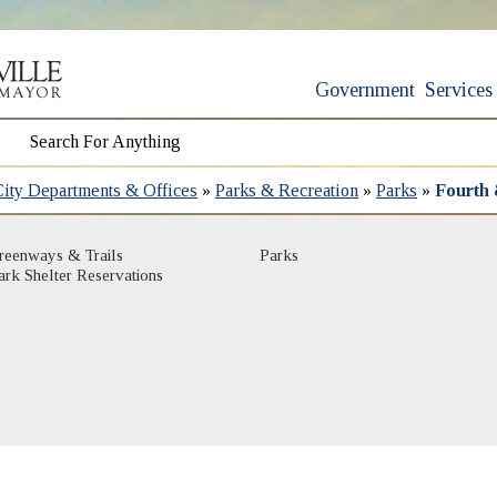
Government
Services
City Departments & Offices
»
Parks & Recreation
»
Parks
»
Fourth 
(opens in new window)
(opens in new window)
reenways & Trails
Parks
(opens in new window)
ark Shelter Reservations