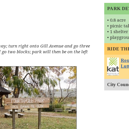
PARK DE
• 0.8 acre
• picnic ta
• 1 shelter
• playgro
y; turn right onto Gill Avenue and go three
RIDE TH
 go two blocks; park will then be on the left
Rout
Lutt
City Counci