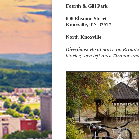
Fourth & Gill Park
808 Eleanor Street
Knoxville, TN 37917
North Knoxville
Directions:
Head north on Broadwa
blocks; turn left onto Eleanor and