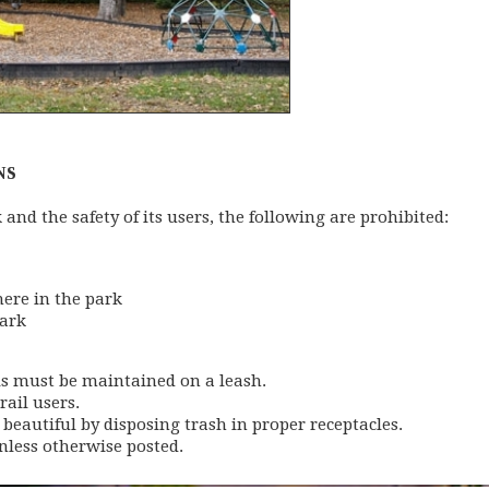
NS
k and the safety of its users, the following are prohibited:
here in the park
park
als must be maintained on a leash.
rail users.
 beautiful by disposing trash in proper receptacles.
nless otherwise posted.