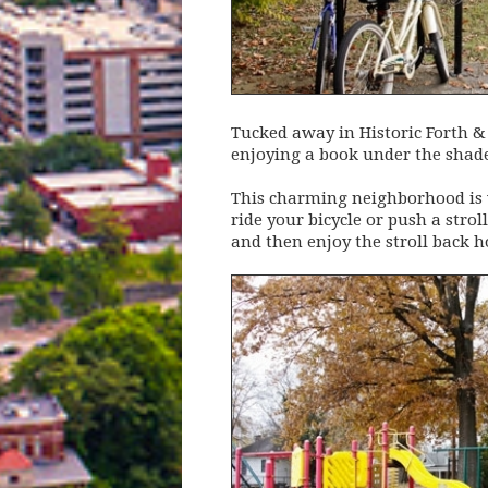
Tucked away in Historic Forth & 
enjoying a book under the shade 
This charming neighborhood is ve
ride your bicycle or push a stro
and then enjoy the stroll back 