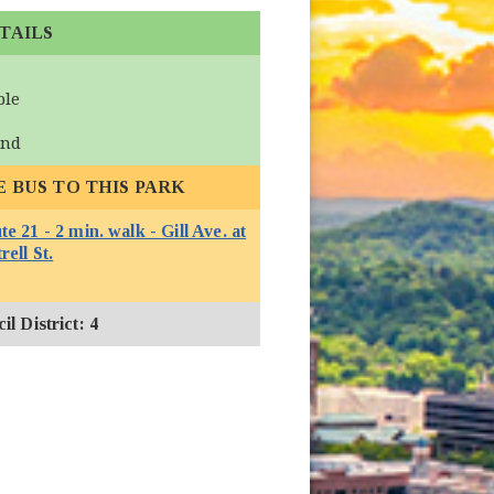
TAILS
ble
und
E BUS TO THIS PARK
e 21 - 2 min. walk - Gill Ave. at
(opens in new window)
rell St.
l District: 4