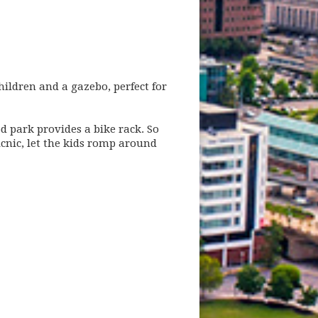
hildren and a gazebo, perfect for
d park provides a bike rack. So
icnic, let the kids romp around