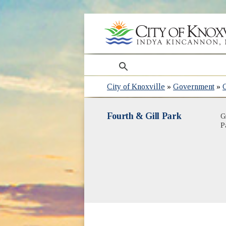
search
City of Knoxville
»
Government
»
Fourth & Gill Park
G
P