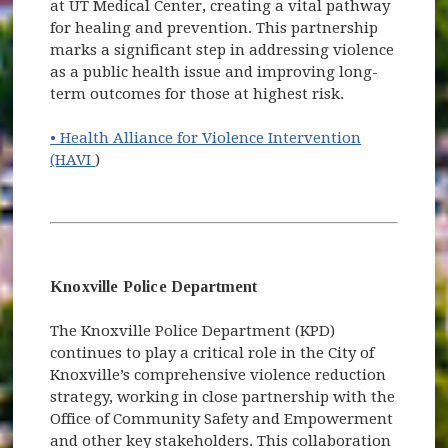
at UT Medical Center, creating a vital pathway
for healing and prevention. This partnership
marks a significant step in addressing violence
as a public health issue and improving long-
term outcomes for those at highest risk.
• Health Alliance for Violence Intervention
(opens in new window)
(HAVI
)
Knoxville Police Department
The Knoxville Police Department (KPD)
continues to play a critical role in the City of
Knoxville’s comprehensive violence reduction
strategy, working in close partnership with the
Office of Community Safety and Empowerment
and other key stakeholders. This collaboration