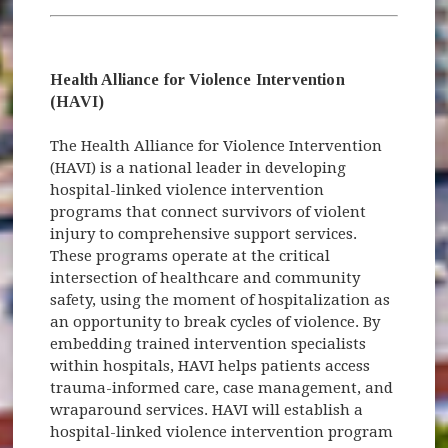
Health Alliance for Violence Intervention
(HAVI)
The Health Alliance for Violence Intervention
(HAVI) is a national leader in developing
hospital-linked violence intervention
programs that connect survivors of violent
injury to comprehensive support services.
These programs operate at the critical
intersection of healthcare and community
safety, using the moment of hospitalization as
an opportunity to break cycles of violence. By
embedding trained intervention specialists
within hospitals, HAVI helps patients access
trauma-informed care, case management, and
wraparound services. HAVI will establish a
hospital-linked violence intervention program