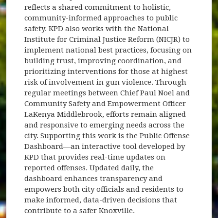
reflects a shared commitment to holistic,
community-informed approaches to public
safety. KPD also works with the National
Institute for Criminal Justice Reform (NICJR) to
implement national best practices, focusing on
building trust, improving coordination, and
prioritizing interventions for those at highest
risk of involvement in gun violence. Through
regular meetings between Chief Paul Noel and
Community Safety and Empowerment Officer
LaKenya Middlebrook, efforts remain aligned
and responsive to emerging needs across the
city. Supporting this work is the Public Offense
Dashboard—an interactive tool developed by
KPD that provides real-time updates on
reported offenses. Updated daily, the
dashboard enhances transparency and
empowers both city officials and residents to
make informed, data-driven decisions that
contribute to a safer Knoxville.