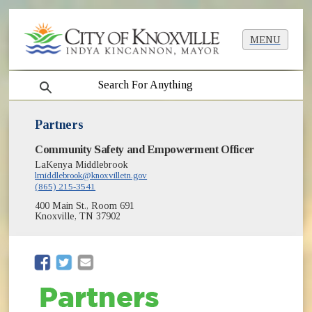
MENU
search
Partners
Community Safety and Empowerment Officer
LaKenya Middlebrook
lmiddlebrook@knoxvilletn.gov
(865) 215-3541
400 Main St., Room 691
Knoxville, TN 37902
(opens in new window)
(opens in new window)