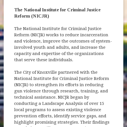
The National Institute for Criminal Justice
Reform (NICJR)
The National Institute for Criminal Justice
Reform (NICJR) works to reduce incarceration
and violence, improve the outcomes of system-
involved youth and adults, and increase the
capacity and expertise of the organizations
that serve these individuals.
The City of Knoxville partnered with the
National Institute for Criminal Justice Reform
(NICJR) to strengthen its efforts in reducing
gun violence through research, training, and
technical assistance. NICJR began by
conducting a Landscape Analysis of over 15
local programs to assess existing violence
prevention efforts, identify service gaps, and
highlight promising strategies. Their findings