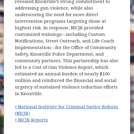
revealed Knoxville’s strong commitment to
addressing gun violence, while also
underscoring the need for more direct
intervention programs targeting those at
highest risk. In response, NICJR provided
customized trainings—including Custom
Notifications, Street Outreach, and Life Coach
Implementation—for the Office of Community
Safety, Knoxville Police Department, and
community partners. This partnership has also
led to a Cost of Gun Violence Report, which
estimated an annual burden of nearly $100
million and reinforced the financial and social
urgency of sustained violence reduction efforts
in Knoxville.
• National Institute for Criminal Justice Reform
(opens in new window)
(NICJR)
• NICJR Reports