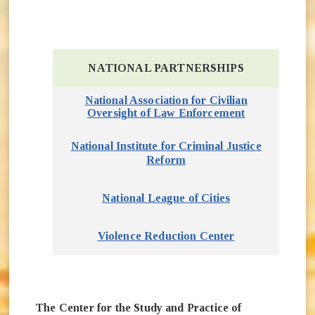
NATIONAL PARTNERSHIPS
National Association for Civilian
Oversight of Law Enforcement
(opens in ne
National Institute for Criminal Justice
(opens in new window)
Reform
(opens in new w
National League of Cities
Violence Reduction Center
(opens in new 
The Center for the Study and Practice of