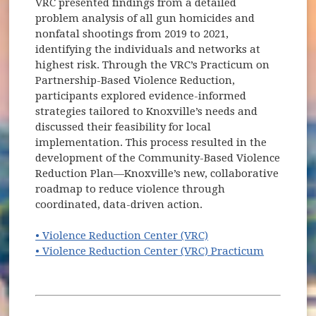
VRC presented findings from a detailed
problem analysis of all gun homicides and
nonfatal shootings from 2019 to 2021,
identifying the individuals and networks at
highest risk. Through the VRC’s Practicum on
Partnership-Based Violence Reduction,
participants explored evidence-informed
strategies tailored to Knoxville’s needs and
discussed their feasibility for local
implementation. This process resulted in the
development of the Community-Based Violence
Reduction Plan—Knoxville’s new, collaborative
roadmap to reduce violence through
coordinated, data-driven action.
(opens in new windo
• Violence Reduction Center (VRC)
(opens in
• Violence Reduction Center (VRC) Practicum