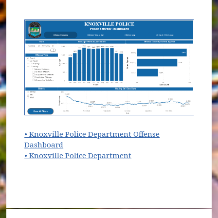
• Knoxville Police Department Offense
(opens in new window)
Dashboard
(opens in new window)
• Knoxville Police Department