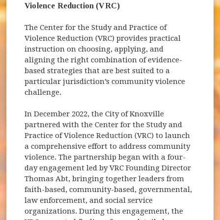
Violence Reduction (VRC)
The Center for the Study and Practice of
Violence Reduction (VRC) provides practical
instruction on choosing, applying, and
aligning the right combination of evidence-
based strategies that are best suited to a
particular jurisdiction’s community violence
challenge.
In December 2022, the City of Knoxville
partnered with the Center for the Study and
Practice of Violence Reduction (VRC) to launch
a comprehensive effort to address community
violence. The partnership began with a four-
day engagement led by VRC Founding Director
Thomas Abt, bringing together leaders from
faith-based, community-based, governmental,
law enforcement, and social service
organizations. During this engagement, the