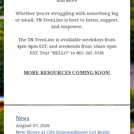
and More
Whether you’re struggling with something big
or small, TN TeenLine is here to listen, support,
and empower.
The TN TeenLine is available weekdays from
4pm-8pm EST, and weekends from 10am-6pm
EST. Text “HELLO” to 865-345-3336
MORE RESOURCES COMING SOON!
News
August 07, 2026
New Hours at City Impoundment Lot Begin