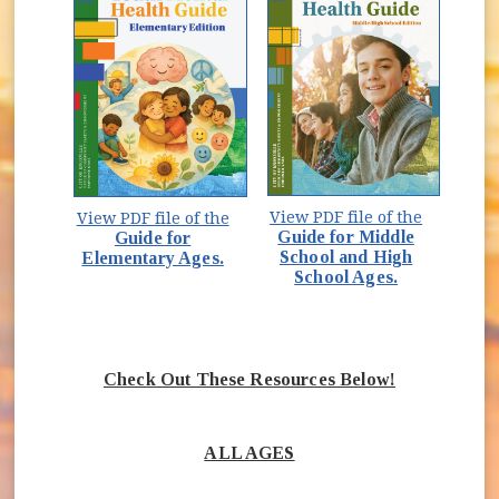
View PDF file of the
View PDF file of the
Guide for Middle
Guide for
School and High
Elementary Ages.
School Ages.
Check Out These Resources Below!
ALL AGES