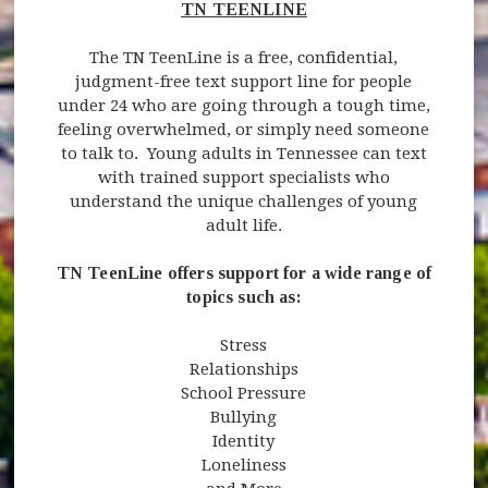
TN TEENLINE
The TN TeenLine is a free, confidential,
judgment-free text support line for people
under 24 who are going through a tough time,
feeling overwhelmed, or simply need someone
to talk to. Young adults in Tennessee can text
with trained support specialists who
understand the unique challenges of young
adult life.
TN TeenLine offers support for a wide range of
topics such as:
Stress
Relationships
School Pressure
Bullying
Identity
Loneliness