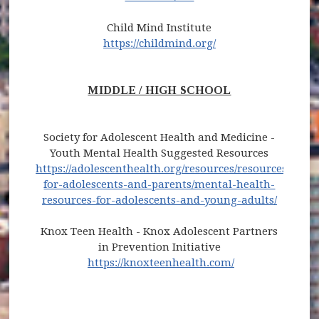
Child Mind Institute
https://childmind.org/
MIDDLE / HIGH SCHOOL
Society for Adolescent Health and Medicine -
Youth Mental Health Suggested Resources
https://adolescenthealth.org/resources/resources-
for-adolescents-and-parents/mental-health-
resources-for-adolescents-and-young-adults/
Knox Teen Health - Knox Adolescent Partners
in Prevention Initiative
https://knoxteenhealth.com/