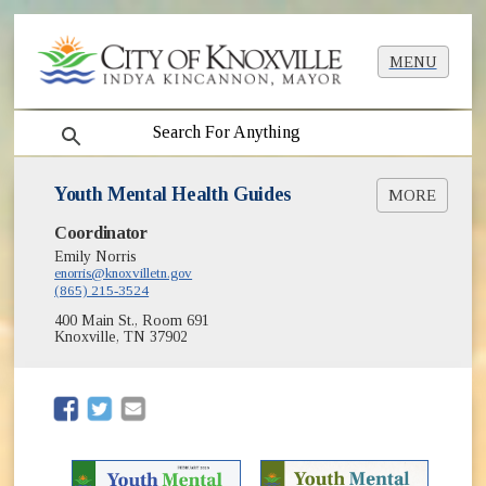
MENU
search
Youth Mental Health Guides
MORE
Coordinator
Youth Mental Health Guide Elementary Edition
[PDF]
Emily Norris
enorris@knoxvilletn.gov
Youth Mental Health Guide Middle / High
(865) 215-3524
School Edition [PDF]
400 Main St., Room 691
Empower Knox Youth Mental Health Summit
Knoxville, TN 37902
(opens in new window)
(opens in new window)