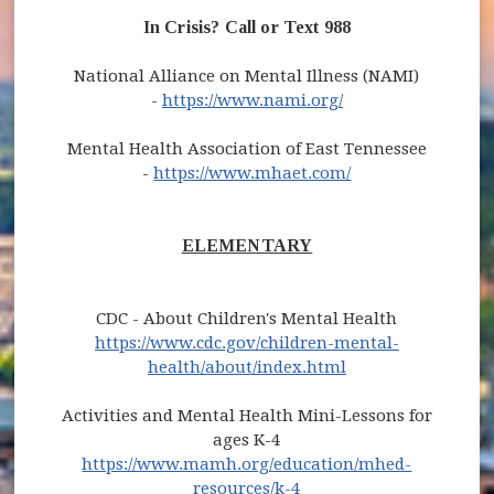
In Crisis? Call or Text 988
National Alliance on Mental Illness (NAMI)
-
https://www.nami.org/
Mental Health Association of East Tennessee
-
https://www.mhaet.com/
ELEMENTARY
CDC - About Children's Mental Health
https://www.cdc.gov/children-mental-
health/about/index.html
Activities and Mental Health Mini-Lessons for
ages K-4
https://www.mamh.org/education/mhed-
resources/k-4