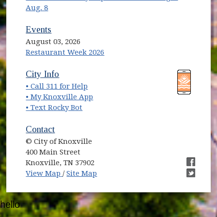
Aug. 8
Events
August 03, 2026
Restaurant Week 2026
(opens in new window)
(opens in new window)
City Info
• Call 311 for Help
(opens in new window)
• My Knoxville App
• Text Rocky Bot
Contact
© City of Knoxville
400 Main Street
Knoxville, TN 37902
(opens in new window)
(opens i
View Map
/
Site Map
(opens i
hello