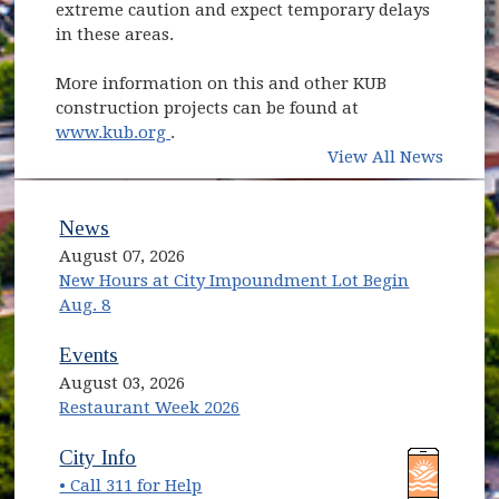
extreme caution and expect temporary delays
in these areas.
More information on this and other KUB
construction projects can be found at
(opens in new window)
www.kub.org
.
View All News
News
August 07, 2026
New Hours at City Impoundment Lot Begin
Aug. 8
Events
August 03, 2026
Restaurant Week 2026
(opens in new window)
(opens in new window)
City Info
• Call 311 for Help