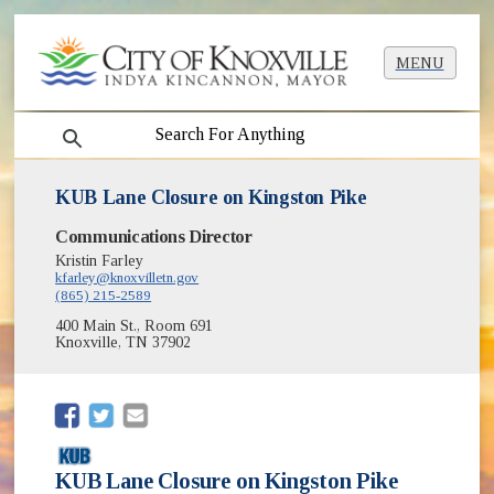
MENU
search
KUB Lane Closure on Kingston Pike
Communications Director
Kristin Farley
kfarley@knoxvilletn.gov
(865) 215-2589
400 Main St., Room 691
Knoxville, TN 37902
(opens in new window)
(opens in new window)
KUB Lane Closure on Kingston Pike