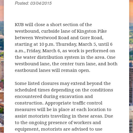
Posted: 03/04/2015
KUB will close a short section of the
westbound, curbside lane of Kingston Pike
between Westwood Road and Gore Road,
starting at 10 p.m. Thursday, March 5, until 6
a.m., Friday, March 6, as work is performed on
the water distribution system in the area. One
westbound lane, the center turn lane, and both
eastbound lanes will remain open.
Some listed closures may extend beyond the
scheduled times depending on the conditions
encountered during excavation and
construction. Appropriate traffic control
measures will be in place at each location to
assist motorists traveling in these areas. Due
to the ongoing presence of workers and
equipment, motorists are advised to use