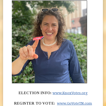
(opens in
ELECTION INFO:
www.KnoxVotes.org
(opens 
REGISTER TO VOTE:
www.GoVoteTN.com