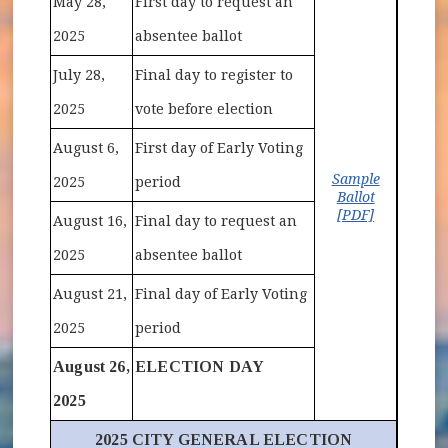
May 28,
First day to request an
2025
absentee ballot
July 28,
Final day to register to
2025
vote before election
August 6,
First day of Early Voting
Sample
2025
period
Ballot
(opens in 
[PDF]
August 16,
Final day to request an
2025
absentee ballot
August 21,
Final day of Early Voting
2025
period
August 26,
ELECTION DAY
2025
2025 CITY GENERAL ELECTION