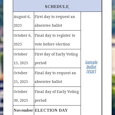
(opens in new window)
SCHEDULE
August 6,
First day to request an
2025
absentee ballot
October 6,
Final day to register to
2025
vote before election
October
First day of Early Voting
Sample
15, 2025
period
Ballot
(opens in 
[PDF]
October
Final day to request an
25, 2025
absentee ballot
October
Final day of Early Voting
30, 2025
period
November
ELECTION DAY