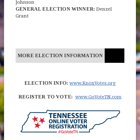
Johnson
GENERAL ELECTION WINNER:
Denzel
Grant
MORE ELECTION INFORMATION
(opens in
ELECTION INFO:
www.KnoxVotes.org
(opens 
REGISTER TO VOTE:
www.GoVoteTN.com
(opens