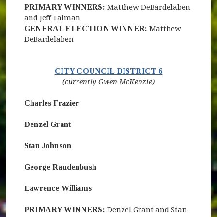
PRIMARY WINNERS:
Matthew DeBardelaben
and Jeff Talman
GENERAL ELECTION WINNER:
Matthew
DeBardelaben
(opens in new 
CITY COUNCIL DISTRICT 6
(currently Gwen McKenzie)
Charles Frazier
Denzel Grant
Stan Johnson
George Raudenbush
Lawrence Williams
PRIMARY WINNERS:
Denzel Grant and Stan