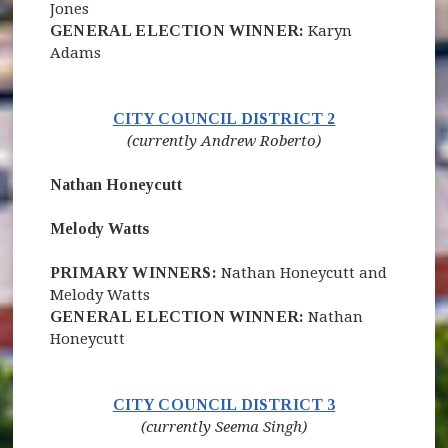
Jones
GENERAL ELECTION WINNER:
Karyn
Adams
(opens in new 
CITY COUNCIL DISTRICT 2
(currently Andrew Roberto)
Nathan Honeycutt
Melody Watts
PRIMARY WINNERS:
Nathan Honeycutt and
Melody Watts
GENERAL ELECTION WINNER:
Nathan
Honeycutt
(opens in new 
CITY COUNCIL DISTRICT 3
(currently Seema Singh)