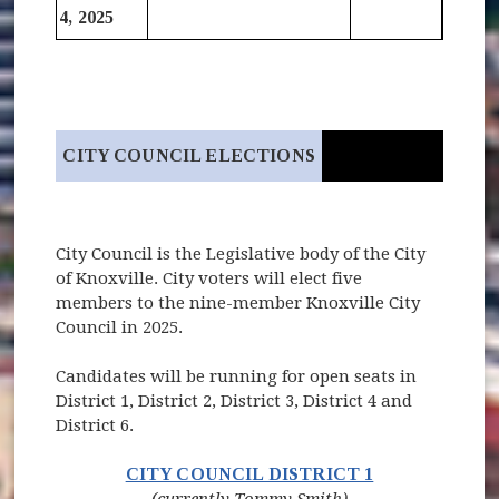
4, 2025
CITY COUNCIL ELECTIONS
City Council is the Legislative body of the City
of Knoxville. City voters will elect five
members to the nine-member Knoxville City
Council in 2025.
Candidates will be running for open seats in
District 1, District 2, District 3, District 4 and
District 6.
(opens in new 
CITY COUNCIL DISTRICT 1