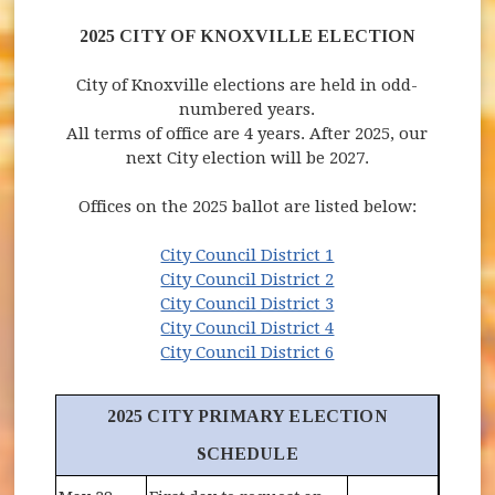
2025 CITY OF KNOXVILLE ELECTION
City of Knoxville elections are held in odd-
numbered years.
All terms of office are 4 years. After 2025, our
next City election will be 2027.
Offices on the 2025 ballot are listed below:
(opens in new wind
City Council District 1
(opens in new wind
City Council District 2
(opens in new wind
City Council District 3
(opens in new wind
City Council District 4
(opens in new wind
City Council District 6
2025 CITY PRIMARY ELECTION
SCHEDULE