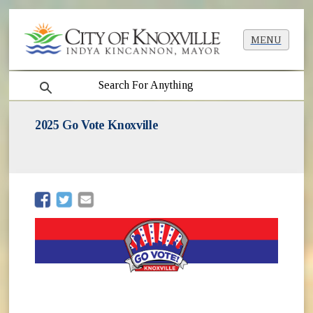
MENU
search
2025 Go Vote Knoxville
(opens in new window)
(opens in new window)