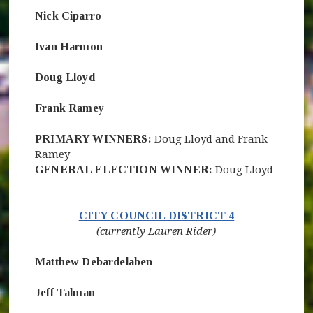
Nick Ciparro
Ivan Harmon
Doug Lloyd
Frank Ramey
PRIMARY WINNERS:
Doug Lloyd and Frank
Ramey
GENERAL ELECTION WINNER:
Doug Lloyd
(opens in new 
CITY COUNCIL DISTRICT 4
(currently Lauren Rider)
Matthew Debardelaben
Jeff Talman