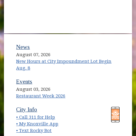
News
August 07, 2026
New Hours at City Impoundment Lot Begin
Aug. 8
Events
August 03, 2026
Restaurant Week 2026
City Info
• Call 311 for Help
• My Knoxville App
• Text Rocky Bot