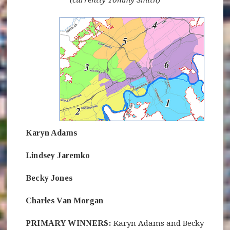
(currently Tommy Smith)
(opens in new window)
Karyn Adams
Lindsey Jaremko
Becky Jones
Charles Van Morgan
PRIMARY WINNERS:
Karyn Adams and Becky