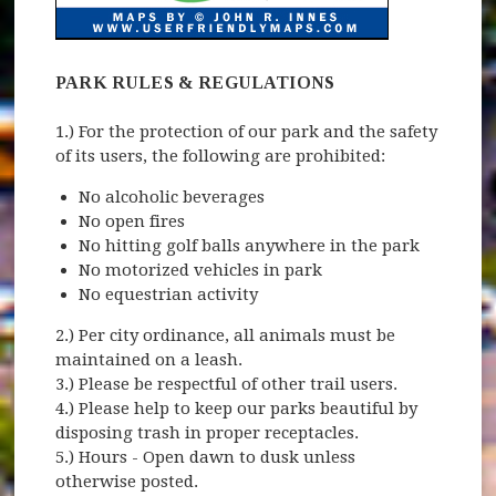
PARK RULES & REGULATIONS
1.) For the protection of our park and the safety
of its users, the following are prohibited:
No alcoholic beverages
No open fires
No hitting golf balls anywhere in the park
No motorized vehicles in park
No equestrian activity
2.) Per city ordinance, all animals must be
maintained on a leash.
3.) Please be respectful of other trail users.
4.) Please help to keep our parks beautiful by
disposing trash in proper receptacles.
5.) Hours - Open dawn to dusk unless
otherwise posted.