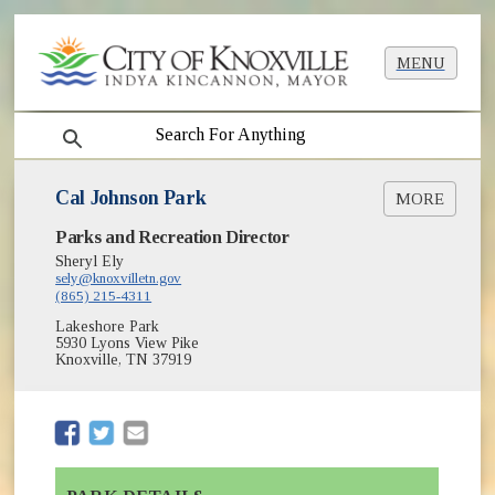
MENU
search
Cal Johnson Park
MORE
(opens in new window)
Parks and Recreation Director
Greenways & Trails
(opens in new window)
Park Shelter Reservations
Sheryl Ely
(opens in new window)
sely@knoxvilletn.gov
Parks
(865) 215-4311
(opens in new window)
Recreation Community Centers
Lakeshore Park
5930 Lyons View Pike
Knoxville, TN 37919
(opens in new window)
(opens in new window)