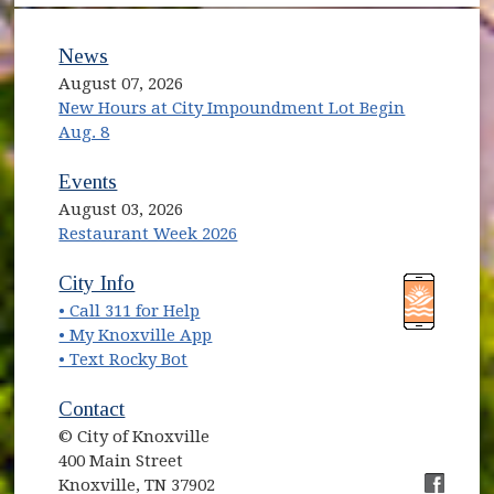
News
August 07, 2026
New Hours at City Impoundment Lot Begin
Aug. 8
Events
August 03, 2026
Restaurant Week 2026
(opens in new window)
(opens in new window)
City Info
• Call 311 for Help
(opens in new window)
• My Knoxville App
• Text Rocky Bot
Contact
© City of Knoxville
400 Main Street
Knoxville, TN 37902