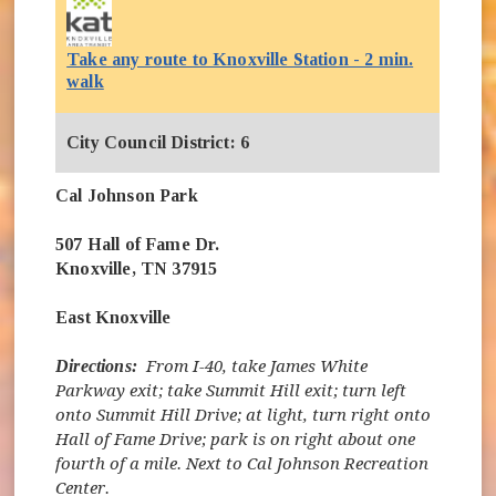
Take any route to Knoxville Station - 2 min.
(opens in new window)
walk
City Council District: 6
Cal Johnson Park
507 Hall of Fame Dr.
Knoxville, TN 37915
East Knoxville
Directions:
From I-40, take James White
Parkway exit; take Summit Hill exit; turn left
onto Summit Hill Drive; at light, turn right onto
Hall of Fame Drive; park is on right about one
fourth of a mile. Next to Cal Johnson Recreation
Center.