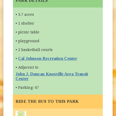
PARK DETAILS
• 3.7 acres
• 1 shelter
• picnic table
• playground
• 2 basketball courts
Cal Johnson Recreation Center
•
• Adjacent to
John J. Duncan Knoxville Area Transit
Center
(opens in new window)
• Parking: 47
RIDE THE BUS TO THIS PARK