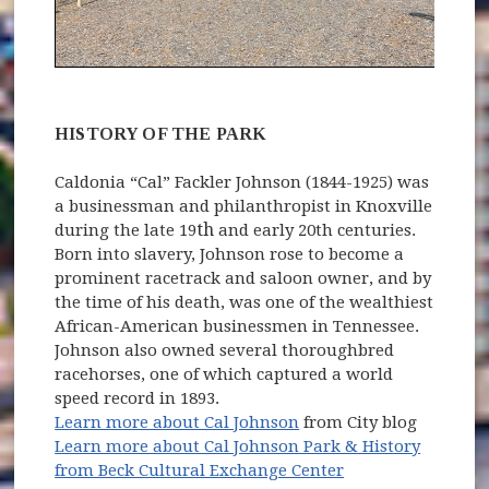
HISTORY OF THE PARK
Caldonia “Cal” Fackler Johnson (1844-1925) was
a businessman and philanthropist in Knoxville
th
during the late 19
and early 20th centuries.
Born into slavery, Johnson rose to become a
prominent racetrack and saloon owner, and by
the time of his death, was one of the wealthiest
African-American businessmen in Tennessee.
Johnson also owned several thoroughbred
racehorses, one of which captured a world
speed record in 1893.
Learn more about Cal Johnson
from City blog
Learn more about Cal Johnson Park & History
(opens in new wi
from Beck Cultural Exchange Center