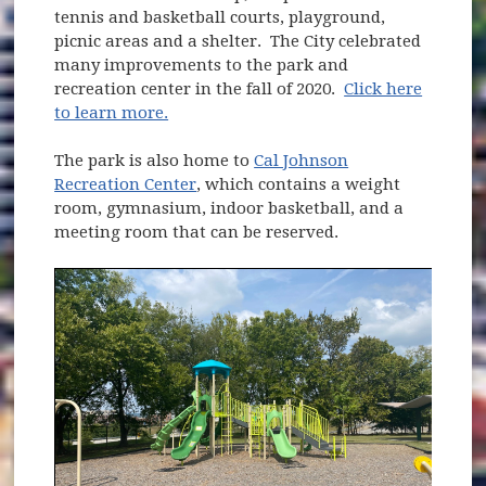
tennis and basketball courts, playground,
picnic areas and a shelter. The City celebrated
many improvements to the park and
recreation center in the fall of 2020.
Click here
to learn more.
The park is also home to
Cal Johnson
Recreation Center
, which contains a weight
room, gymnasium, indoor basketball, and a
meeting room that can be reserved.