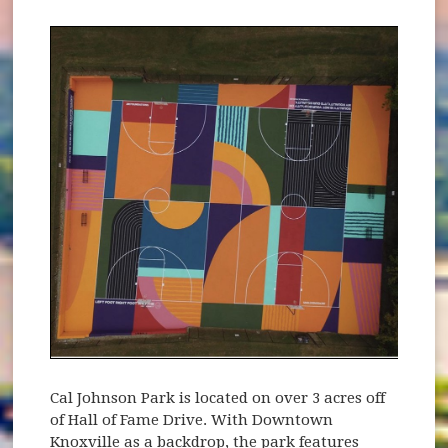
Cal Johnson Park is located on over 3 acres off
of Hall of Fame Drive. With Downtown
Knoxville as a backdrop, the park features