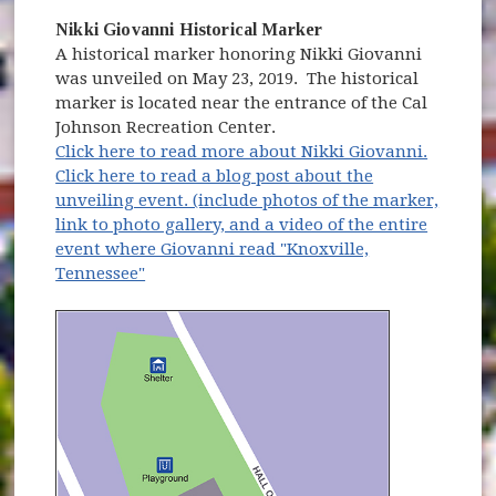
Nikki Giovanni Historical Marker
A historical marker honoring Nikki Giovanni
was unveiled on May 23, 2019. The historical
marker is located near the entrance of the Cal
Johnson Recreation Center.
Click here to read more about Nikki Giovanni.
Click here to read a blog post about the
unveiling event. (include photos of the marker,
link to photo gallery, and a video of the entire
event where Giovanni read "Knoxville,
Tennessee"