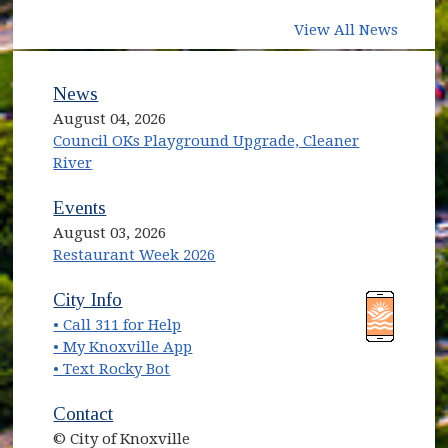
View All News
News
August 04, 2026
Council OKs Playground Upgrade, Cleaner
River
Events
August 03, 2026
Restaurant Week 2026
(opens in new window)
(opens in new window)
City Info
• Call 311 for Help
(opens in new window)
• My Knoxville App
• Text Rocky Bot
Contact
© City of Knoxville