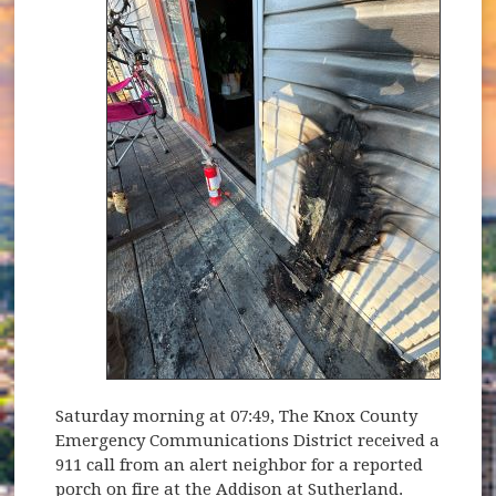
Saturday morning at 07:49, The Knox County
Emergency Communications District received a
911 call from an alert neighbor for a reported
porch on fire at the Addison at Sutherland.