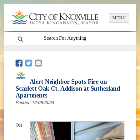
MENU
search
(opens in new window)
(opens in new window)
Alert Neighbor Spots Fire on
Scarlett Oak Ct. Addison at Sutherland
Apartments
Posted: 12/09/2024
On