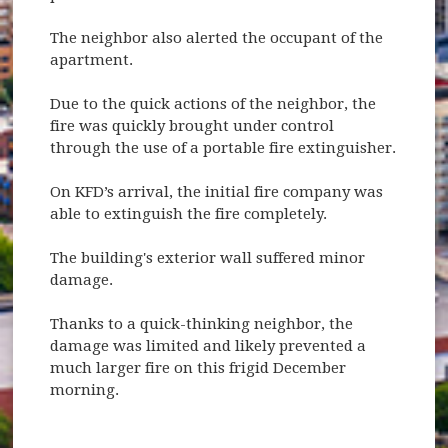
The neighbor also alerted the occupant of the
apartment.
Due to the quick actions of the neighbor, the
fire was quickly brought under control
through the use of a portable fire extinguisher.
On KFD’s arrival, the initial fire company was
able to extinguish the fire completely.
The building's exterior wall suffered minor
damage.
Thanks to a quick-thinking neighbor, the
damage was limited and likely prevented a
much larger fire on this frigid December
morning.