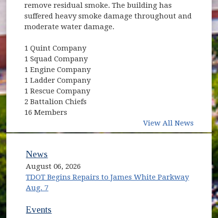
remove residual smoke. The building has
suffered heavy smoke damage throughout and
moderate water damage.
1 Quint Company
1 Squad Company
1 Engine Company
1 Ladder Company
1 Rescue Company
2 Battalion Chiefs
16 Members
View All News
News
August 06, 2026
TDOT Begins Repairs to James White Parkway
Aug. 7
Events