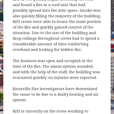
and found a fire in a roof unit that had
possibly spread into the attic space. Smoke was
also quickly filling the majority of the building.
KFD crews were able to locate the main portion
of the fire and quickly gained control of the
situation. Due to the size of the building and
drop ceilings throughout crews had to spend a
considerable amount of time conducting
overhaul and looking for hidden fire.
The business was open and occupied at the
time of the fire. The alarm system sounded,
and with the help of the staff, the building was
evacuated quickly; no injuries were reported.
Knoxville Fire Investigators have determined
the cause to be due to a faulty heating and air
system.
KFD is currently on the scene working to