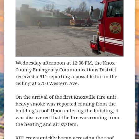
Wednesday afternoon at 12:08 PM, the Knox
County Emergency Communications District
received a 911 reporting a possible fire in the
ceiling at 5700 Western Ave.
On the arrival of the first Knoxville Fire unit,
heavy smoke was reported coming from the
building's roof. Upon entering the building, it
was discovered that the fire was coming from
the heating and air system.
KFD crews quickly began accessing the roof