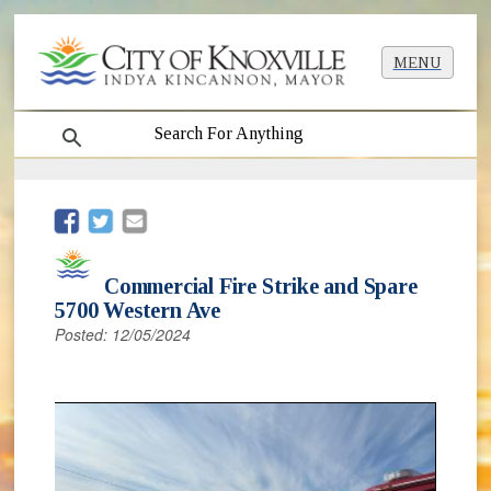
MENU
search
(opens in new window)
(opens in new window)
Commercial Fire Strike and Spare
5700 Western Ave
Posted: 12/05/2024