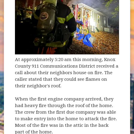
At approximately 5:20 am this morning, Knox
County 911 Communications District received a
call about their neighbors house on fire. The
caller stated that they could see flames on
their neighbor's roof.
When the first engine company arrived, they
had heavy fire through the roof of the home.
The crew from the first due company was able
to make entry into the home to attack the fire.
Most of the fire was in the attic in the back
part of the home.