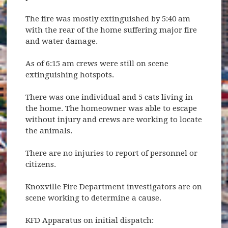
The fire was mostly extinguished by 5:40 am
with the rear of the home suffering major fire
and water damage.
As of 6:15 am crews were still on scene
extinguishing hotspots.
There was one individual and 5 cats living in
the home. The homeowner was able to escape
without injury and crews are working to locate
the animals.
There are no injuries to report of personnel or
citizens.
Knoxville Fire Department investigators are on
scene working to determine a cause.
KFD Apparatus on initial dispatch: