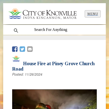
MENU
search
(opens in new window)
(opens in new window)
House Fire at Piney Grove Church
Road
Posted: 11/26/2024