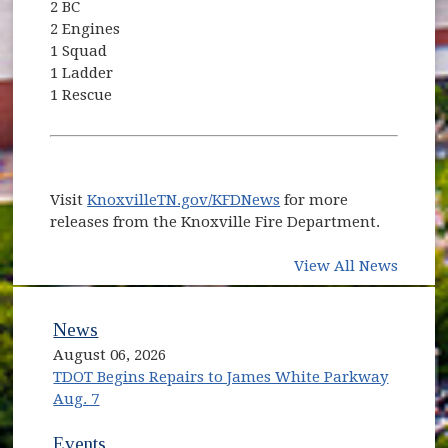
2 BC
2 Engines
1 Squad
1 Ladder
1 Rescue
Visit
KnoxvilleTN.gov/KFDNews
for more
releases from the Knoxville Fire Department.
View All News
News
August 06, 2026
TDOT Begins Repairs to James White Parkway
Aug. 7
Events