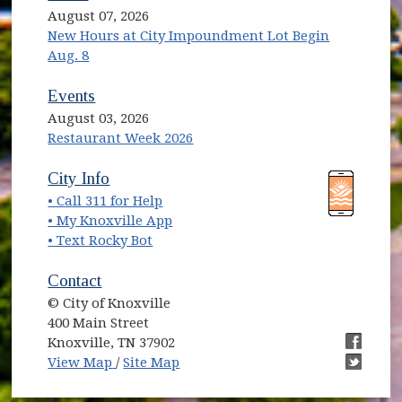
August 07, 2026
New Hours at City Impoundment Lot Begin
Aug. 8
Events
August 03, 2026
Restaurant Week 2026
(opens in new window)
(opens in new window)
City Info
• Call 311 for Help
(opens in new window)
• My Knoxville App
• Text Rocky Bot
Contact
© City of Knoxville
400 Main Street
Knoxville, TN 37902
(opens in new window)
(opens i
View Map
/
Site Map
(opens i