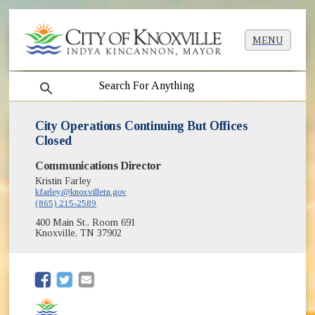
MENU
search
City Operations Continuing But Offices
Closed
Communications Director
Kristin Farley
kfarley@knoxvilletn.gov
(865) 215-2589
400 Main St., Room 691
Knoxville, TN 37902
(opens in new window)
(opens in new window)