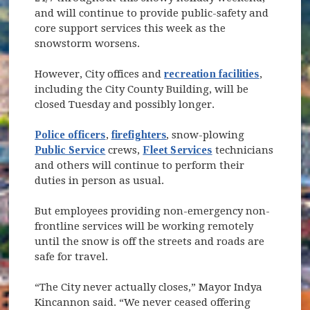
and will continue to provide public-safety and
core support services this week as the
snowstorm worsens.
However, City offices and
recreation facilities
,
including the City County Building, will be
closed Tuesday and possibly longer.
Police officers
,
firefighters
, snow-plowing
Public Service
crews,
Fleet Services
technicians
and others will continue to perform their
duties in person as usual.
But employees providing non-emergency non-
frontline services will be working remotely
until the snow is off the streets and roads are
safe for travel.
“The City never actually closes,” Mayor Indya
Kincannon said. “We never ceased offering