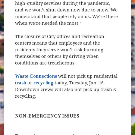
high-quality services during the pandemic,
and we won’t shut down now due to snow. We
understand that people rely on us. We’re there
when we’re needed the most.”
The closure of City offices and recreation
centers means that employees and the
residents they serve won’t risk harming
themselves or others by driving when
conditions are treacherous.
Waste Connections
will not pick up residential
trash
or
recycling
today, Tuesday, Jan. 16.
Downtown crews will also not pick up trash &
recycling.
NON-EMERGENCY ISSUES