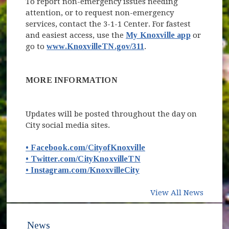
To report non-emergency issues needing
attention, or to request non-emergency
services, contact the 3-1-1 Center. For fastest
and easiest access, use the
My Knoxville app
or
go to
www.KnoxvilleTN.gov/311
.
MORE INFORMATION
Updates will be posted throughout the day on
City social media sites.
(opens in new window
• Facebook.com/CityofKnoxville
(opens in new window)
• Twitter.com/CityKnoxvilleTN
(opens in new window)
• Instagram.com/KnoxvilleCity
View All News
News