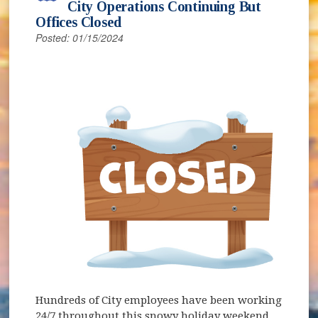
City Operations Continuing But
Offices Closed
Posted: 01/15/2024
Hundreds of City employees have been working
24/7 throughout this snowy holiday weekend,