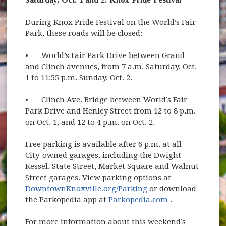
During Knox Pride Festival on the World’s Fair
Park, these roads will be closed:
•
World’s Fair Park Drive between Grand
and Clinch avenues, from 7 a.m. Saturday, Oct.
1 to 11:55 p.m. Sunday, Oct. 2.
•
Clinch Ave. Bridge between World’s Fair
Park Drive and Henley Street from 12 to 8 p.m.
on Oct. 1, and 12 to 4 p.m. on Oct. 2.
Free parking is available after 6 p.m. at all
City-owned garages, including the Dwight
Kessel, State Street, Market Square and Walnut
Street garages. View parking options at
(opens in new wind
DowntownKnoxville.org/Parking
or download
(opens in new
the Parkopedia app at
Parkopedia.com
.
For more information about this weekend’s