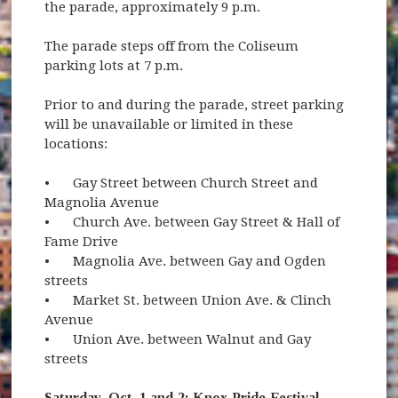
the parade, approximately 9 p.m.
The parade steps off from the Coliseum
parking lots at 7 p.m.
Prior to and during the parade, street parking
will be unavailable or limited in these
locations:
•
Gay Street between Church Street and
Magnolia Avenue
•
Church Ave. between Gay Street & Hall of
Fame Drive
•
Magnolia Ave. between Gay and Ogden
streets
•
Market St. between Union Ave. & Clinch
Avenue
•
Union Ave. between Walnut and Gay
streets
Saturday, Oct. 1 and 2: Knox Pride Festival