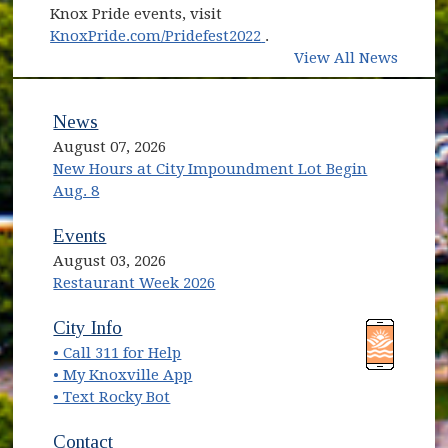
Knox Pride events, visit
(opens in new window)
KnoxPride.com/Pridefest2022
.
View All News
News
August 07, 2026
New Hours at City Impoundment Lot Begin
Aug. 8
Events
August 03, 2026
Restaurant Week 2026
(opens in new window)
(opens in new window)
City Info
• Call 311 for Help
(opens in new window)
• My Knoxville App
• Text Rocky Bot
Contact