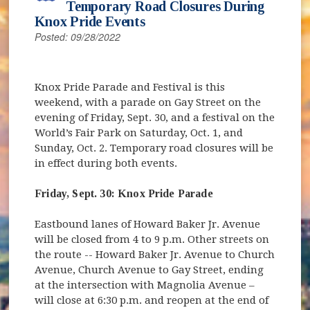
Temporary Road Closures During
Knox Pride Events
Posted: 09/28/2022
Knox Pride Parade and Festival is this
weekend, with a parade on Gay Street on the
evening of Friday, Sept. 30, and a festival on the
World’s Fair Park on Saturday, Oct. 1, and
Sunday, Oct. 2. Temporary road closures will be
in effect during both events.
Friday, Sept. 30: Knox Pride Parade
Eastbound lanes of Howard Baker Jr. Avenue
will be closed from 4 to 9 p.m. Other streets on
the route -- Howard Baker Jr. Avenue to Church
Avenue, Church Avenue to Gay Street, ending
at the intersection with Magnolia Avenue –
will close at 6:30 p.m. and reopen at the end of