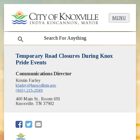
MENU
search
Temporary Road Closures During Knox
Pride Events
Communications Director
Kristin Farley
kfarley@knoxvilletn.gov
(865) 215-2589
400 Main St., Room 691
Knoxville, TN 37902
(opens in new window)
(opens in new window)