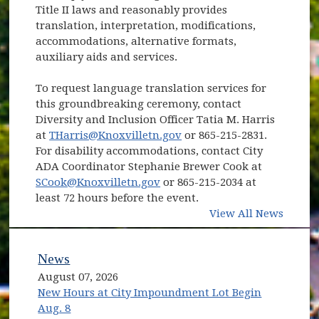
Title II laws and reasonably provides
translation, interpretation, modifications,
accommodations, alternative formats,
auxiliary aids and services.
To request language translation services for
this groundbreaking ceremony, contact
Diversity and Inclusion Officer Tatia M. Harris
at
THarris@Knoxvilletn.gov
or 865-215-2831.
For disability accommodations, contact City
ADA Coordinator Stephanie Brewer Cook at
SCook@Knoxvilletn.gov
or 865-215-2034 at
least 72 hours before the event.
View All News
News
August 07, 2026
New Hours at City Impoundment Lot Begin
Aug. 8