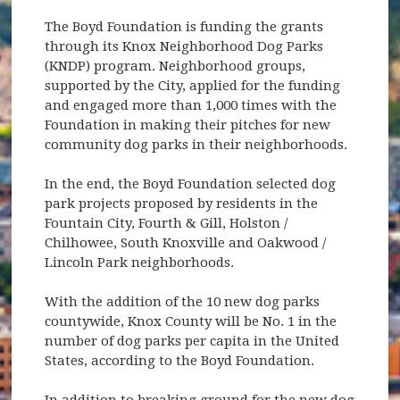
The Boyd Foundation is funding the grants
through its Knox Neighborhood Dog Parks
(KNDP) program. Neighborhood groups,
supported by the City, applied for the funding
and engaged more than 1,000 times with the
Foundation in making their pitches for new
community dog parks in their neighborhoods.
In the end, the Boyd Foundation selected dog
park projects proposed by residents in the
Fountain City, Fourth & Gill, Holston /
Chilhowee, South Knoxville and Oakwood /
Lincoln Park neighborhoods.
With the addition of the 10 new dog parks
countywide, Knox County will be No. 1 in the
number of dog parks per capita in the United
States, according to the Boyd Foundation.
In addition to breaking ground for the new dog