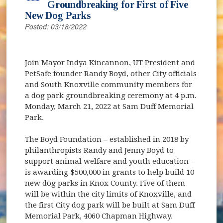
Groundbreaking for First of Five
New Dog Parks
Posted: 03/18/2022
Join Mayor Indya Kincannon, UT President and
PetSafe founder Randy Boyd, other City officials
and South Knoxville community members for
a dog park groundbreaking ceremony at 4 p.m.
Monday, March 21, 2022 at Sam Duff Memorial
Park.
The Boyd Foundation – established in 2018 by
philanthropists Randy and Jenny Boyd to
support animal welfare and youth education –
is awarding $500,000 in grants to help build 10
new dog parks in Knox County. Five of them
will be within the city limits of Knoxville, and
the first City dog park will be built at Sam Duff
Memorial Park, 4060 Chapman Highway.