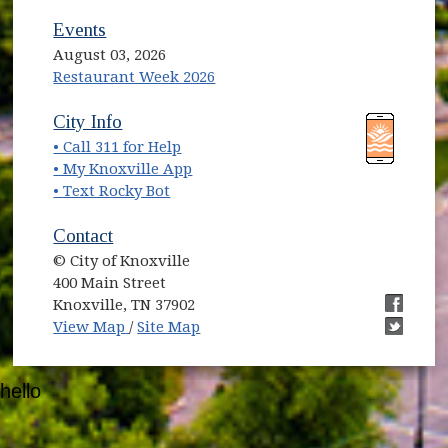
Events
August 03, 2026
Restaurant Week 2026
(opens in new window)
(opens in new window)
City Info
• Call 311 for Help
(opens in new window)
• My Knoxville App
• Text Rocky Bot
Contact
© City of Knoxville
400 Main Street
Knoxville, TN 37902
(opens in new window)
(opens i
View Map
/
Site Map
(opens i
hello