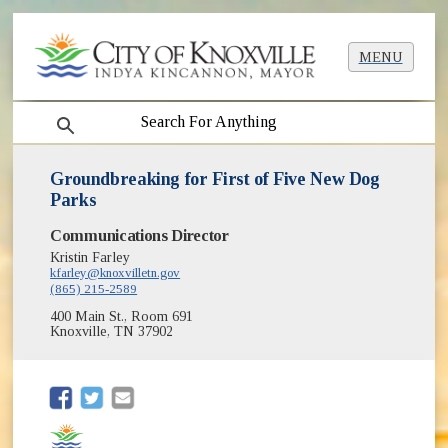
MENU
search
Groundbreaking for First of Five New Dog
Parks
Communications Director
Kristin Farley
kfarley@knoxvilletn.gov
(865) 215-2589
400 Main St., Room 691
Knoxville, TN 37902
(opens in new window)
(opens in new window)