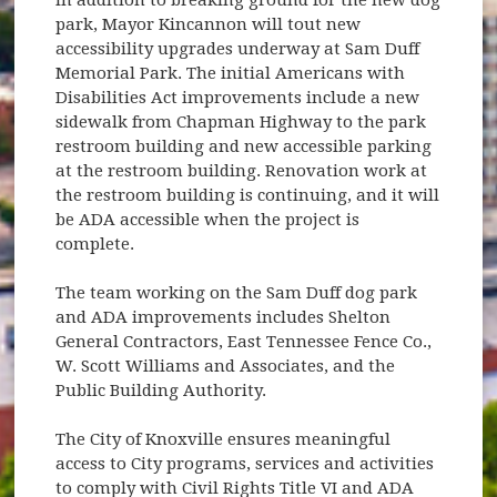
park, Mayor Kincannon will tout new
accessibility upgrades underway at Sam Duff
Memorial Park. The initial Americans with
Disabilities Act improvements include a new
sidewalk from Chapman Highway to the park
restroom building and new accessible parking
at the restroom building. Renovation work at
the restroom building is continuing, and it will
be ADA accessible when the project is
complete.
The team working on the Sam Duff dog park
and ADA improvements includes Shelton
General Contractors, East Tennessee Fence Co.,
W. Scott Williams and Associates, and the
Public Building Authority.
The City of Knoxville ensures meaningful
access to City programs, services and activities
to comply with Civil Rights Title VI and ADA