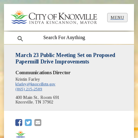
MENU
search
March 23 Public Meeting Set on Proposed
Papermill Drive Improvements
Communications Director
Kristin Farley
kfarley@knoxvilletn.gov
(865) 215-2589
400 Main St., Room 691
Knoxville, TN 37902
(opens in new window)
(opens in new window)