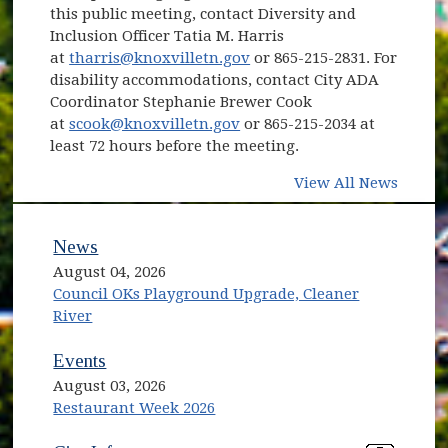
this public meeting, contact Diversity and
Inclusion Officer Tatia M. Harris
at
tharris@knoxvilletn.gov
or 865-215-2831. For
disability accommodations, contact City ADA
Coordinator Stephanie Brewer Cook
at
scook@knoxvilletn.gov
or 865-215-2034 at
least 72 hours before the meeting.
View All News
News
August 04, 2026
Council OKs Playground Upgrade, Cleaner
River
Events
August 03, 2026
Restaurant Week 2026