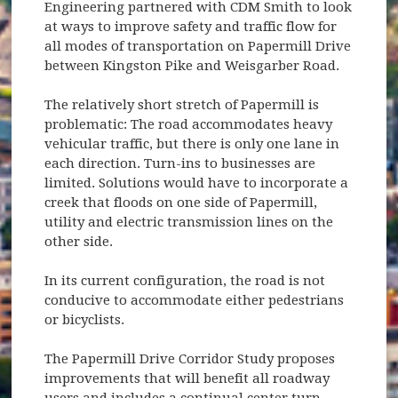
Engineering partnered with CDM Smith to look
at ways to improve safety and traffic flow for
all modes of transportation on Papermill Drive
between Kingston Pike and Weisgarber Road.
The relatively short stretch of Papermill is
problematic: The road accommodates heavy
vehicular traffic, but there is only one lane in
each direction. Turn-ins to businesses are
limited. Solutions would have to incorporate a
creek that floods on one side of Papermill,
utility and electric transmission lines on the
other side.
In its current configuration, the road is not
conducive to accommodate either pedestrians
or bicyclists.
The Papermill Drive Corridor Study proposes
improvements that will benefit all roadway
users and includes a continual center turn