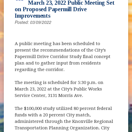
March 23, 2022 Public Meeting Set
on Proposed Papermill Drive
Improvements
Posted: 03/09/2022
A public meeting has been scheduled to
present the recommendations of the City’s
Papermill Drive Corridor Study final concept
plan and to gather input from residents
regarding the corridor.
The meeting is scheduled for 5:30 p.m. on
March 23, 2022 at the City’s Public Works
Service Center, 3131 Morris Ave.
The $100,000 study utilized 80 percent federal
funds with a 20 percent City match,
administered through the Knoxville Regional
Transportation Planning Organization. City