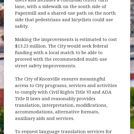
lane, with a sidewalk on the south side of
Papermill and a shared-use path on the north
side that pedestrians and bicyclists could use
safely.
Making the improvements is estimated to cost
$13.23 million. The City would seek federal
funding with a local match to be able to
proceed with the recommended multi-use
street safety improvements.
The City of Knoxville ensures meaningful
access to City programs, services and activities
to comply with Civil Rights Title VI and ADA
Title II laws and reasonably provides
translation, interpretation, modifications,
accommodations, alternative formats,
auxiliary aids and services.
To request language translation services for