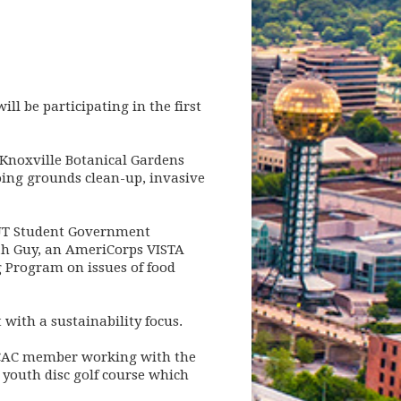
ll be participating in the first
, Knoxville Botanical Gardens
doing grounds clean-up, invasive
e UT Student Government
arah Guy, an AmeriCorps VISTA
g Program on issues of food
 with a sustainability focus.
s CAC member working with the
 youth disc golf course which