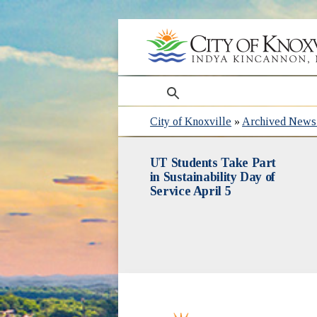
search
City of Knoxville
»
Archived News 
UT Students Take Part
in Sustainability Day of
Service April 5