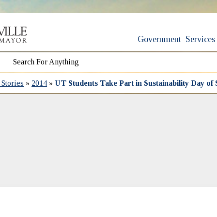
Government
Services
Stories
»
2014
»
UT Students Take Part in Sustainability Day of 