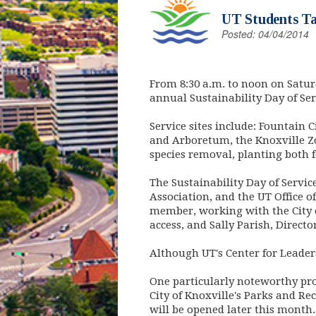
UT Students Tak
Posted: 04/04/2014
From 8:30 a.m. to noon on Saturd
annual Sustainability Day of Ser
Service sites include: Fountain 
and Arboretum, the Knoxville Zoo
species removal, planting both 
The Sustainability Day of Servi
Association, and the UT Office o
member, working with the City o
access, and Sally Parish, Directo
Although UT's Center for Leadersh
One particularly noteworthy pr
City of Knoxville's Parks and Re
will be opened later this month.