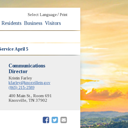
/
Select Language
Print
Residents
Business
Visitors
Service April 5
Communications
Director
Kristin Farley
kfarley@knoxvilletn.gov
(865) 215-2589
400 Main St., Room 691
Knoxville, TN 37902
(opens in new window)
(opens in new window)