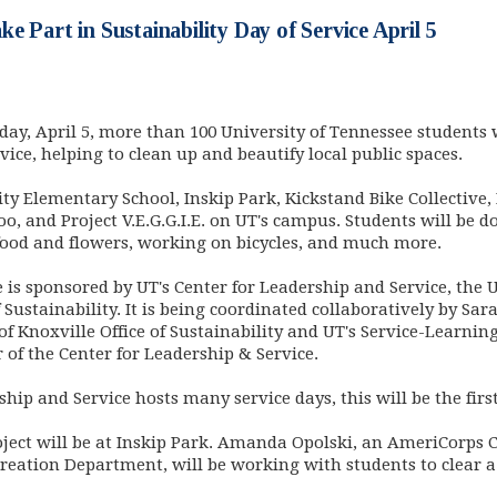
e Part in Sustainability Day of Service April 5
ay, April 5, more than 100 University of Tennessee students wi
vice, helping to clean up and beautify local public spaces.
City Elementary School, Inskip Park, Kickstand Bike Collective
, and Project V.E.G.G.I.E. on UT's campus. Students will be 
food and flowers, working on bicycles, and much more.
ce is sponsored by UT's Center for Leadership and Service, th
f Sustainability. It is being coordinated collaboratively by S
f Knoxville Office of Sustainability and UT's Service-Learnin
r of the Center for Leadership & Service.
ip and Service hosts many service days, this will be the first
oject will be at Inskip Park. Amanda Opolski, an AmeriCorp
creation Department, will be working with students to clear a