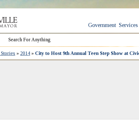
Government
Services
Stories
»
2014
»
City to Host 9th Annual Teen Step Show at Civ