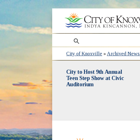
search
City of Knoxville
»
Archived News 
City to Host 9th Annual
Teen Step Show at Civic
Auditorium