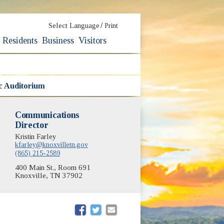
/
Select Language
Print
Residents
Business
Visitors
ic Auditorium
Communications
Director
Kristin Farley
kfarley@knoxvilletn.gov
(865) 215-2589
400 Main St., Room 691
Knoxville, TN 37902
(opens in new window)
(opens in new window)