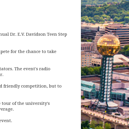
nnual Dr. E.V. Davidson Teen Step
ete for the chance to take
ators. The event's radio
r.
d friendly competition, but to
tour of the university's
verage.
event.