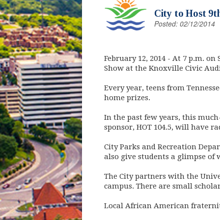
City to Host 9t
Posted: 02/12/2014
February 12, 2014
- At 7 p.m. on 
Show at the Knoxville Civic Aud
Every year, teens from Tennesse
home prizes.
In the past few years, this much
sponsor, HOT 104.5, will have ra
City Parks and Recreation Depart
also give students a glimpse of 
The City partners with the Unive
campus. There are small scholar
Local African American fraterni