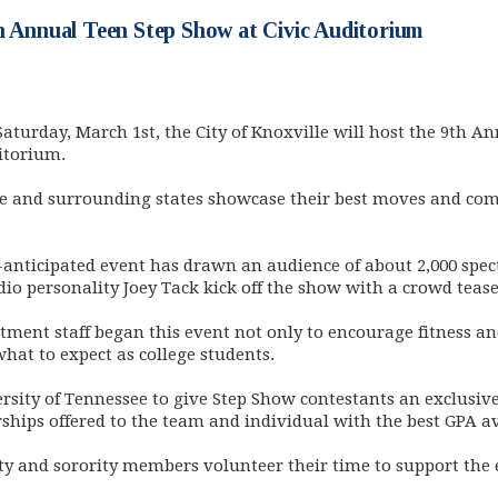
h Annual Teen Step Show at Civic Auditorium
Saturday, March 1st, the City of Knoxville will host the 9th A
itorium.
e and surrounding states showcase their best moves and comp
-anticipated event has drawn an audience of about 2,000 spect
dio personality Joey Tack kick off the show with a crowd tease
ment staff began this event not only to encourage fitness an
what to expect as college students.
rsity of Tennessee to give Step Show contestants an exclusive 
ships offered to the team and individual with the best GPA a
ty and sorority members volunteer their time to support the 