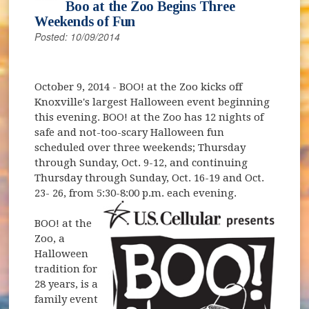
Boo at the Zoo Begins Three
Weekends of Fun
Posted: 10/09/2014
October 9, 2014
- BOO! at the Zoo kicks off
Knoxville's largest Halloween event beginning
this evening. BOO! at the Zoo has 12 nights of
safe and not-too-scary Halloween fun
scheduled over three weekends; Thursday
through Sunday, Oct. 9-12, and continuing
Thursday through Sunday, Oct. 16-19 and Oct.
23- 26, from 5:30-8:00 p.m. each evening.
BOO! at the
Zoo, a
Halloween
tradition for
28 years, is a
family event