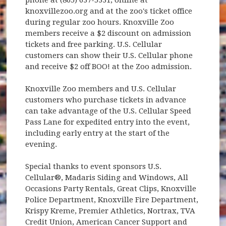
knoxvillezoo.org and at the zoo's ticket office
during regular zoo hours. Knoxville Zoo
members receive a $2 discount on admission
tickets and free parking. U.S. Cellular
customers can show their U.S. Cellular phone
and receive $2 off BOO! at the Zoo admission.
Knoxville Zoo members and U.S. Cellular
customers who purchase tickets in advance
can take advantage of the U.S. Cellular Speed
Pass Lane for expedited entry into the event,
including early entry at the start of the
evening.
Special thanks to event sponsors U.S.
Cellular®, Madaris Siding and Windows, All
Occasions Party Rentals, Great Clips, Knoxville
Police Department, Knoxville Fire Department,
Krispy Kreme, Premier Athletics, Nortrax, TVA
Credit Union, American Cancer Support and