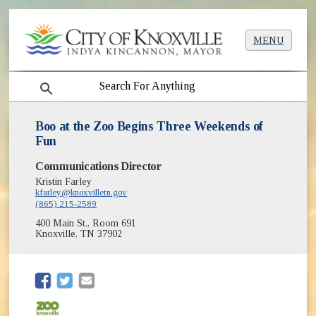
MENU
search
Boo at the Zoo Begins Three Weekends of
Fun
Communications Director
Kristin Farley
kfarley@knoxvilletn.gov
(865) 215-2589
400 Main St., Room 691
Knoxville, TN 37902
(opens in new window)
(opens in new window)