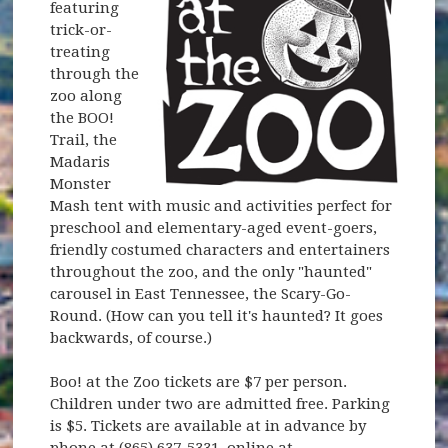
featuring
trick-or-
treating
through the
zoo along
the BOO!
Trail, the
Madaris
Monster
Mash tent with music and activities perfect for
preschool and elementary-aged event-goers,
friendly costumed characters and entertainers
throughout the zoo, and the only "haunted"
carousel in East Tennessee, the Scary-Go-
Round. (How can you tell it's haunted? It goes
backwards, of course.)
Boo! at the Zoo tickets are $7 per person.
Children under two are admitted free. Parking
is $5. Tickets are available at in advance by
phone at (865) 637-5331, online at