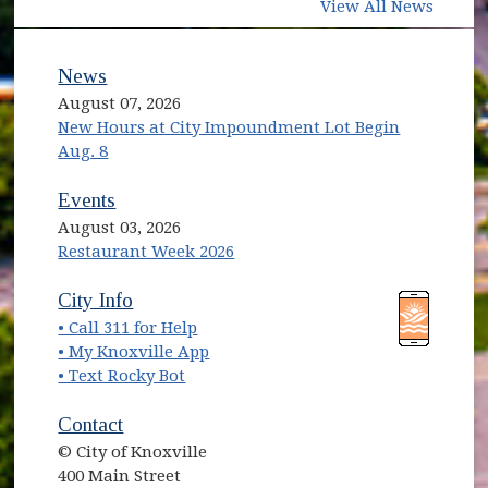
View All News
News
August 07, 2026
New Hours at City Impoundment Lot Begin
Aug. 8
Events
August 03, 2026
Restaurant Week 2026
City Info
• Call 311 for Help
• My Knoxville App
• Text Rocky Bot
Contact
© City of Knoxville
400 Main Street