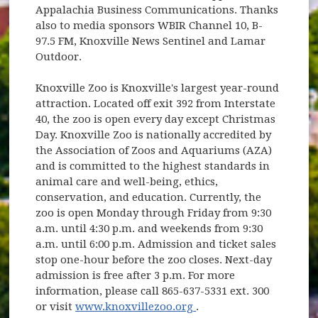
Appalachia Business Communications. Thanks
also to media sponsors WBIR Channel 10, B-
97.5 FM, Knoxville News Sentinel and Lamar
Outdoor.
Knoxville Zoo is Knoxville's largest year-round
attraction. Located off exit 392 from Interstate
40, the zoo is open every day except Christmas
Day. Knoxville Zoo is nationally accredited by
the Association of Zoos and Aquariums (AZA)
and is committed to the highest standards in
animal care and well-being, ethics,
conservation, and education. Currently, the
zoo is open Monday through Friday from 9:30
a.m. until 4:30 p.m. and weekends from 9:30
a.m. until 6:00 p.m. Admission and ticket sales
stop one-hour before the zoo closes. Next-day
admission is free after 3 p.m. For more
information, please call 865-637-5331 ext. 300
(opens in new window)
or visit
www.knoxvillezoo.org
.