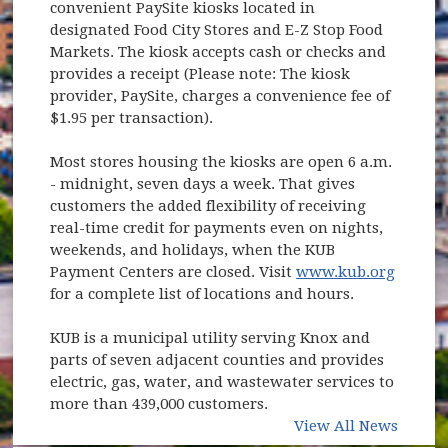
convenient PaySite kiosks located in
designated Food City Stores and E-Z Stop Food
Markets. The kiosk accepts cash or checks and
provides a receipt (Please note: The kiosk
provider, PaySite, charges a convenience fee of
$1.95 per transaction).
Most stores housing the kiosks are open 6 a.m.
- midnight, seven days a week. That gives
customers the added flexibility of receiving
real-time credit for payments even on nights,
weekends, and holidays, when the KUB
Payment Centers are closed. Visit
www.kub.org
(opens in new window)
for a complete list of locations and hours.
KUB is a municipal utility serving Knox and
parts of seven adjacent counties and provides
electric, gas, water, and wastewater services to
more than 439,000 customers.
View All News