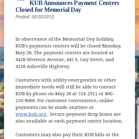
KUB Announces Payment Centers
Closed for Memorial Day
Posted: 05/22/2012
In observance of the Memorial Day holiday,
KUB's payments centers will be closed Monday,
May 28. The payment centers are located at
4428 Western Avenue, 445 S. Gay Street, and
4218 Asheville Highway.
Customers with utility emergencies or other
immediate needs will still be able to contact
KUB by phone on May 28 at 524-2911 or 800-
250-8068. For customer convenience, online
payments can be made anytime at
(opens in new window)
www.kub.org
. Secure payment drop boxes are
also available at each payment center location.
Customers may also pay their KUB bills at the