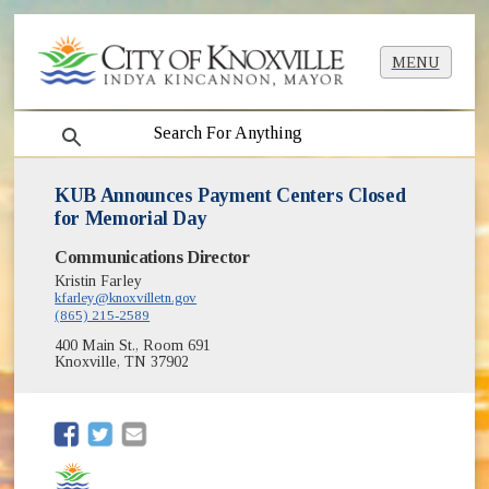
MENU
search
KUB Announces Payment Centers Closed
for Memorial Day
Communications Director
Kristin Farley
kfarley@knoxvilletn.gov
(865) 215-2589
400 Main St., Room 691
Knoxville, TN 37902
(opens in new window)
(opens in new window)