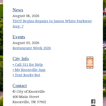
News
August 06, 2026
TDOT Begins Repairs to James White Parkway
Aug. 7
Events
August 03, 2026
Restaurant Week 2026
(opens in new window)
(opens in new window)
City Info
• Call 311 for Help
(opens in new window)
• My Knoxville App
• Text Rocky Bot
Contact
© City of Knoxville
400 Main Street
Knoxville, TN 37902