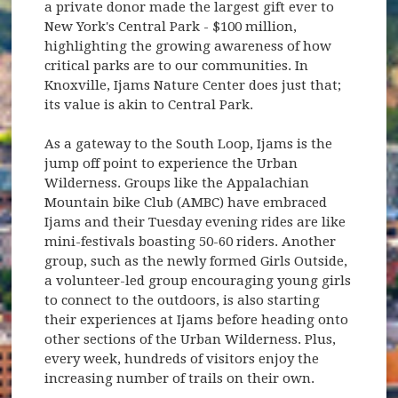
a private donor made the largest gift ever to
New York's Central Park - $100 million,
highlighting the growing awareness of how
critical parks are to our communities. In
Knoxville, Ijams Nature Center does just that;
its value is akin to Central Park.
As a gateway to the South Loop, Ijams is the
jump off point to experience the Urban
Wilderness. Groups like the Appalachian
Mountain bike Club (AMBC) have embraced
Ijams and their Tuesday evening rides are like
mini-festivals boasting 50-60 riders. Another
group, such as the newly formed Girls Outside,
a volunteer-led group encouraging young girls
to connect to the outdoors, is also starting
their experiences at Ijams before heading onto
other sections of the Urban Wilderness. Plus,
every week, hundreds of visitors enjoy the
increasing number of trails on their own.