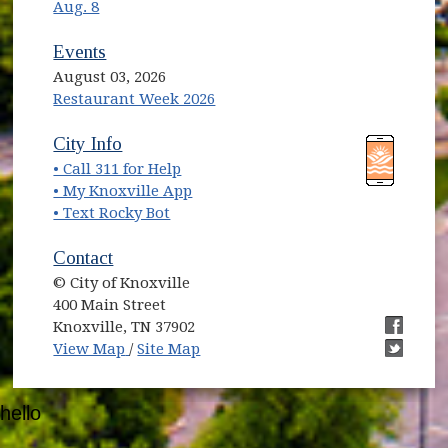
Aug. 8
Events
August 03, 2026
Restaurant Week 2026
(opens in new window)
(opens in new window)
City Info
• Call 311 for Help
(opens in new window)
• My Knoxville App
• Text Rocky Bot
Contact
© City of Knoxville
400 Main Street
Knoxville, TN 37902
(opens in new window)
(opens i
View Map
/
Site Map
(opens i
hello