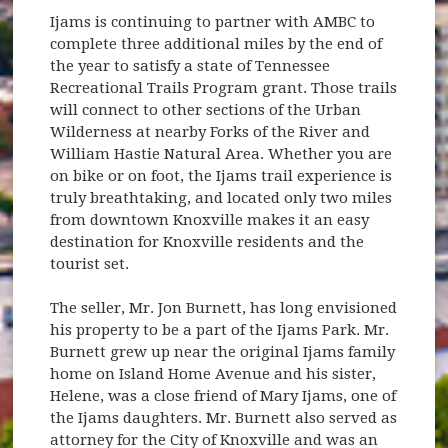
Ijams is continuing to partner with AMBC to
complete three additional miles by the end of
the year to satisfy a state of Tennessee
Recreational Trails Program grant. Those trails
will connect to other sections of the Urban
Wilderness at nearby Forks of the River and
William Hastie Natural Area. Whether you are
on bike or on foot, the Ijams trail experience is
truly breathtaking, and located only two miles
from downtown Knoxville makes it an easy
destination for Knoxville residents and the
tourist set.
The seller, Mr. Jon Burnett, has long envisioned
his property to be a part of the Ijams Park. Mr.
Burnett grew up near the original Ijams family
home on Island Home Avenue and his sister,
Helene, was a close friend of Mary Ijams, one of
the Ijams daughters. Mr. Burnett also served as
attorney for the City of Knoxville and was an