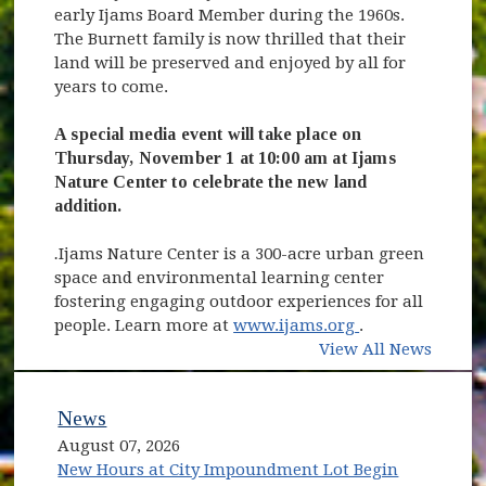
early Ijams Board Member during the 1960s.
The Burnett family is now thrilled that their
land will be preserved and enjoyed by all for
years to come.
A special media event will take place on
Thursday, November 1 at 10:00 am at Ijams
Nature Center to celebrate the new land
addition.
.
Ijams Nature Center is a 300-acre urban green
space and environmental learning center
fostering engaging outdoor experiences for all
(opens in new 
people. Learn more at
www.ijams.org
.
View All News
News
August 07, 2026
New Hours at City Impoundment Lot Begin