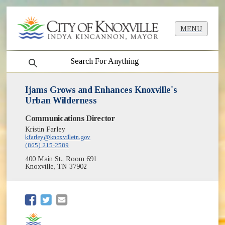
MENU
search
Ijams Grows and Enhances Knoxville's
Urban Wilderness
Communications Director
Kristin Farley
kfarley@knoxvilletn.gov
(865) 215-2589
400 Main St., Room 691
Knoxville, TN 37902
(opens in new window)
(opens in new window)