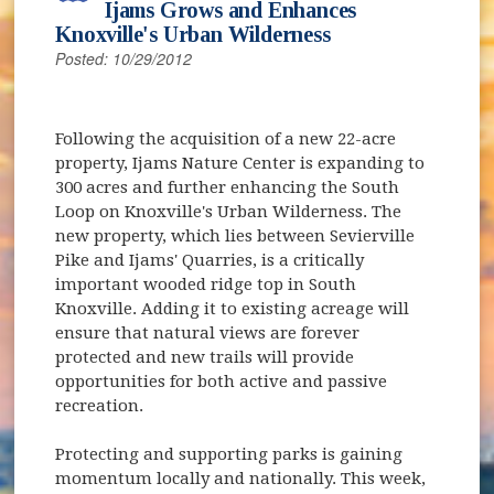
Ijams Grows and Enhances
Knoxville's Urban Wilderness
Posted: 10/29/2012
Following the acquisition of a new 22-acre
property, Ijams Nature Center is expanding to
300 acres and further enhancing the South
Loop on Knoxville's Urban Wilderness. The
new property, which lies between Sevierville
Pike and Ijams' Quarries, is a critically
important wooded ridge top in South
Knoxville. Adding it to existing acreage will
ensure that natural views are forever
protected and new trails will provide
opportunities for both active and passive
recreation.
Protecting and supporting parks is gaining
momentum locally and nationally. This week,