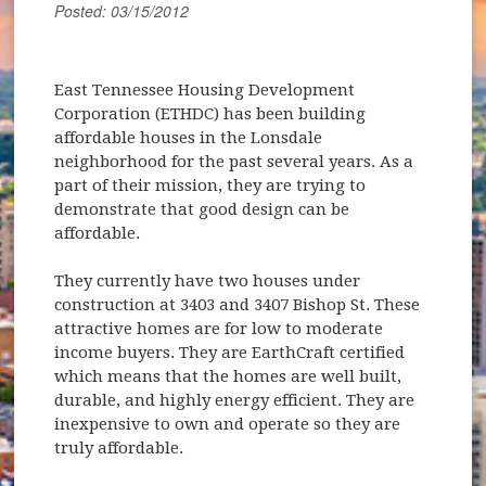
Posted: 03/15/2012
East Tennessee Housing Development
Corporation (ETHDC) has been building
affordable houses in the Lonsdale
neighborhood for the past several years. As a
part of their mission, they are trying to
demonstrate that good design can be
affordable.
They currently have two houses under
construction at 3403 and 3407 Bishop St. These
attractive homes are for low to moderate
income buyers. They are EarthCraft certified
which means that the homes are well built,
durable, and highly energy efficient. They are
inexpensive to own and operate so they are
truly affordable.