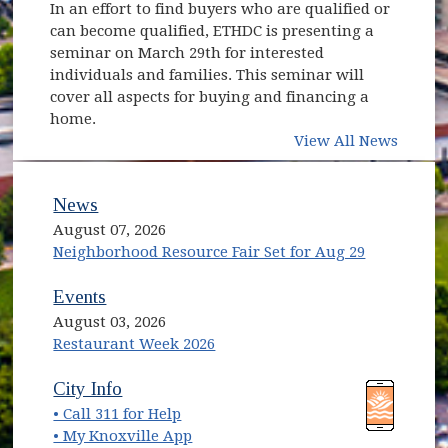
In an effort to find buyers who are qualified or
can become qualified, ETHDC is presenting a
seminar on March 29th for interested
individuals and families. This seminar will
cover all aspects for buying and financing a
home.
View All News
News
August 07, 2026
Neighborhood Resource Fair Set for Aug 29
Events
August 03, 2026
Restaurant Week 2026
(opens in new window)
(opens in new window)
City Info
• Call 311 for Help
(opens in new window)
• My Knoxville App