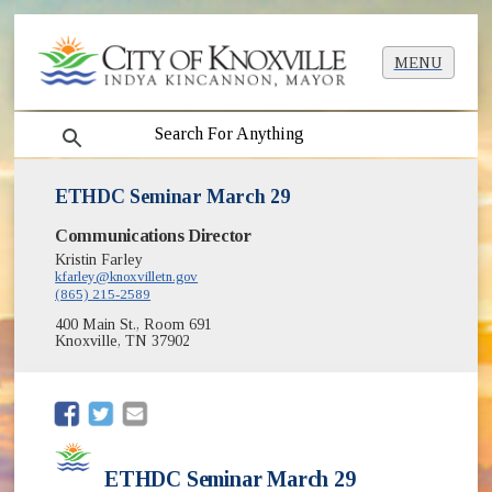
MENU
search
ETHDC Seminar March 29
Communications Director
Kristin Farley
kfarley@knoxvilletn.gov
(865) 215-2589
400 Main St., Room 691
Knoxville, TN 37902
(opens in new window)
(opens in new window)
ETHDC Seminar March 29