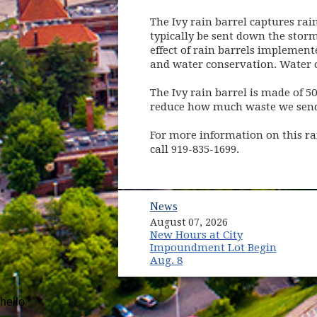
The Ivy rain barrel captures ra
typically be sent down the stor
effect of rain barrels impleme
and water conservation. Water c
The Ivy rain barrel is made of 5
reduce how much waste we send t
For more information on this rai
call 919-835-1699.
News
August 07, 2026
New Hours at City
Impoundment Lot Begin
Aug. 8
hello