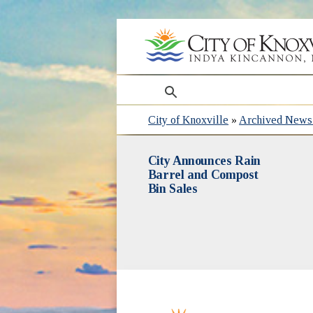
search
City of Knoxville
»
Archived News 
City Announces Rain
Barrel and Compost
Bin Sales