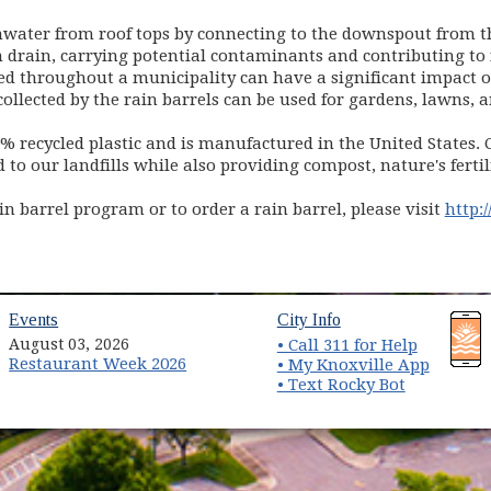
inwater from roof tops by connecting to the downspout from t
m drain, carrying potential contaminants and contributing to 
nted throughout a municipality can have a significant impa
ollected by the rain barrels can be used for gardens, lawns, 
0% recycled plastic and is manufactured in the United States.
o our landfills while also providing compost, nature's ferti
n barrel program or to order a rain barrel, please visit
http:
(opens in new window)
(opens in new wind
Events
City Info
August 03, 2026
• Call 311 for Help
Restaurant Week 2026
(opens 
• My Knoxville App
• Text Rocky Bot