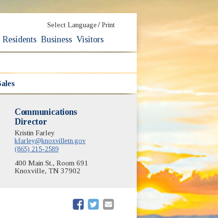
/
Select Language
Print
Residents
Business
Visitors
ales
Communications
Director
Kristin Farley
kfarley@knoxvilletn.gov
(865) 215-2589
400 Main St., Room 691
Knoxville, TN 37902
(opens in new window)
(opens in new window)