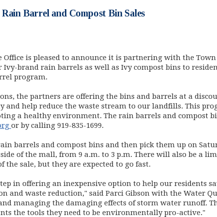
 Rain Barrel and Compost Bin Sales
e Office is pleased to announce it is partnering with the Tow
 Ivy-brand rain barrels as well as Ivy compost bins to resid
rrel program.
ns, the partners are offering the bins and barrels at a disco
y and help reduce the waste stream to our landfills. This progr
ing a healthy environment. The rain barrels and compost bin
(opens in new window)
org
or by calling 919-835-1699.
rain barrels and compost bins and then pick them up on Satu
side of the mall, from 9 a.m. to 3 p.m. There will also be a l
 the sale, but they are expected to go fast.
tep in offering an inexpensive option to help our residents
ion and waste reduction," said Parci Gibson with the Water 
 and managing the damaging effects of storm water runoff. Th
nts the tools they need to be environmentally pro-active."