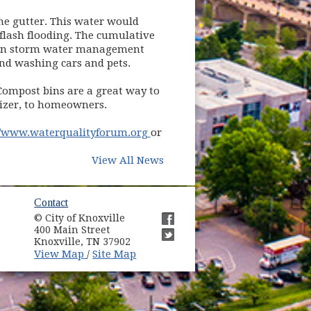
he gutter. This water would
flash flooding. The cumulative
ct on storm water management
and washing cars and pets.
 Compost bins are a great way to
lizer, to homeowners.
(opens in new window)
//www.waterqualityforum.org
or
View All News
ow)
Contact
© City of Knoxville
in new window)
400 Main Street
(opens in new window)
Knoxville, TN 37902
(opens in new window)
(opens in new window)
View Map
Site Map
/