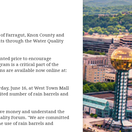
n of Farragut, Knox County and
ents through the Water Quality
unted price to encourage
am is a critical part of the
s are available now online at:
rday, June 16, at West Town Mall
imited number of rain barrels and
 save money and understand the
Quality Forum. "We are committed
e use of rain barrels and