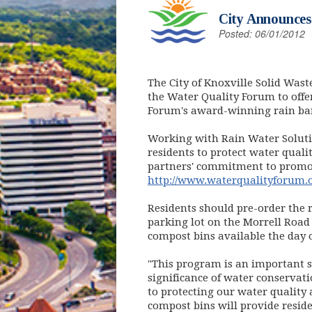
City Announces
Posted: 06/01/2012
The City of Knoxville Solid Wast
the Water Quality Forum to offer
Forum's award-winning rain ba
Working with Rain Water Solutio
residents to protect water qualit
partners' commitment to promot
http://www.waterqualityforum.
Residents should pre-order the 
parking lot on the Morrell Road 
compost bins available the day of
"This program is an important s
significance of water conservat
to protecting our water quality
compost bins will provide reside