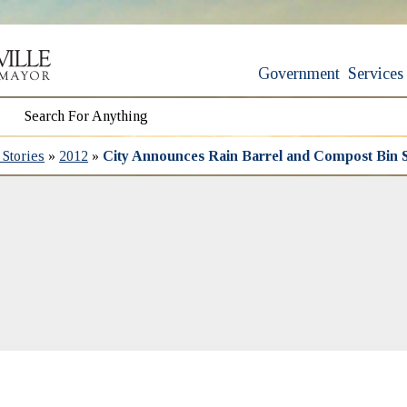
Government
Services
Stories
»
2012
»
City Announces Rain Barrel and Compost Bin S