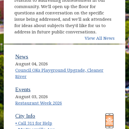
relation to addressing homelessness in our
community. We'll open up the floor for
questions and conversation on the specific
issue being addressed, and we'll ask attendees
for ideas about subjects they'd like for us to
address in future public conversations.
View All News
News
August 04, 2026
Council OKs Playground Upgrade, Cleaner
River
Events
August 03, 2026
Restaurant Week 2026
(opens in new window)
(opens in new window)
City Info
• Call 311 for Help
(opens in new window)