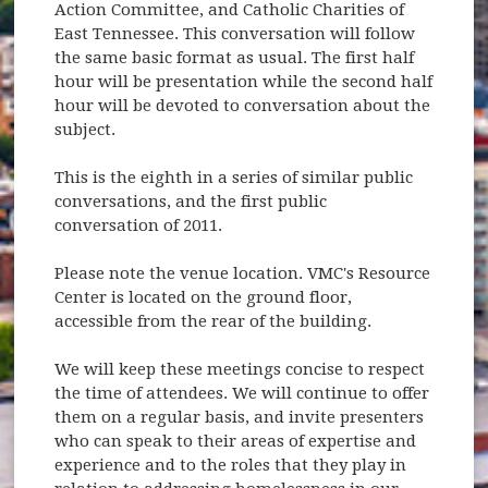
Action Committee, and Catholic Charities of
East Tennessee. This conversation will follow
the same basic format as usual. The first half
hour will be presentation while the second half
hour will be devoted to conversation about the
subject.
This is the eighth in a series of similar public
conversations, and the first public
conversation of 2011.
Please note the venue location. VMC's Resource
Center is located on the ground floor,
accessible from the rear of the building.
We will keep these meetings concise to respect
the time of attendees. We will continue to offer
them on a regular basis, and invite presenters
who can speak to their areas of expertise and
experience and to the roles that they play in