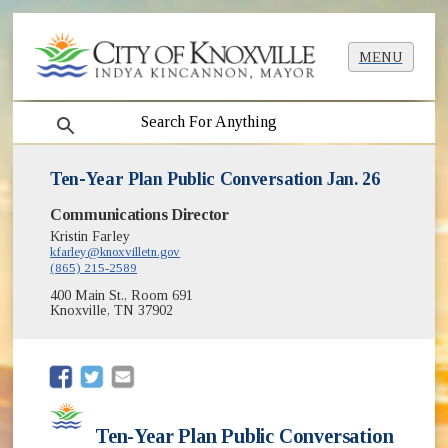
MENU
search
Ten-Year Plan Public Conversation Jan. 26
Communications Director
Kristin Farley
kfarley@knoxvilletn.gov
(865) 215-2589
400 Main St., Room 691
Knoxville, TN 37902
(opens in new window)
(opens in new window)
Ten-Year Plan Public Conversation