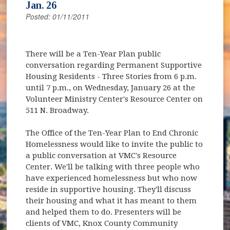
Jan. 26
Posted: 01/11/2011
There will be a Ten-Year Plan public
conversation regarding Permanent Supportive
Housing Residents - Three Stories from 6 p.m.
until 7 p.m., on Wednesday, January 26 at the
Volunteer Ministry Center's Resource Center on
511 N. Broadway.
The Office of the Ten-Year Plan to End Chronic
Homelessness would like to invite the public to
a public conversation at VMC's Resource
Center. We'll be talking with three people who
have experienced homelessness but who now
reside in supportive housing. They'll discuss
their housing and what it has meant to them
and helped them to do. Presenters will be
clients of VMC, Knox County Community