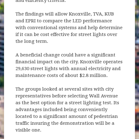
and efficiency criteria.
The findings will allow Knoxville, TVA, KUB
and EPRI to compare the LED performance
with conventional systems and help determine
if it can be cost effective for street lights over
the long term.
A beneficial change could have a significant
financial impact on the city. Knoxville operates
29,630 street lights with annual electricity and
maintenance costs of about $2.8 million.
The groups looked at several sites with city
representatives before selecting Wall Avenue
as the best option for a street lighting test. Its
advantages included being conveniently
located to a significant amount of pedestrian
traffic insuring the demonstration will be a
visible one.