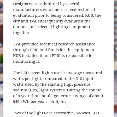
Designs were submitted by several
manufacturers who had received technical
evaluation prior to being considered. KUB, the
city and TVA subsequently evaluated the
options and selected lighting equipment
together.
TVA provided technical research assistance
through EPRI and funds for the equipment,
KUB installed it and EPRI is responsible for
monitoring it.
The LED street lights use 94 average measured
watts per light, compared to the 310 input
watts used by the existing high pressure
sodium (HPS) light systems. During the course
of a year that should generate savings of about
946 kWh per year, per light.
Two of the lights are decorative, 60-watt LED