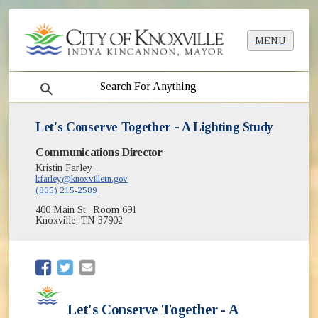
MENU
search
Let's Conserve Together - A Lighting Study
Communications Director
Kristin Farley
kfarley@knoxvilletn.gov
(865) 215-2589
400 Main St., Room 691
Knoxville, TN 37902
(opens in new window)
(opens in new window)
Let's Conserve Together - A