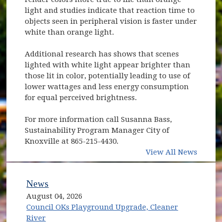
light and studies indicate that reaction time to
objects seen in peripheral vision is faster under
white than orange light.
Additional research has shows that scenes
lighted with white light appear brighter than
those lit in color, potentially leading to use of
lower wattages and less energy consumption
for equal perceived brightness.
For more information call Susanna Bass,
Sustainability Program Manager City of
Knoxville at 865-215-4430.
View All News
News
August 04, 2026
Council OKs Playground Upgrade, Cleaner
River