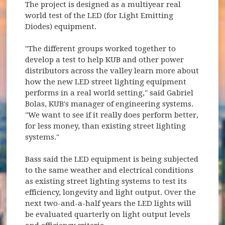
The project is designed as a multiyear real
world test of the LED (for Light Emitting
Diodes) equipment.
"The different groups worked together to
develop a test to help KUB and other power
distributors across the valley learn more about
how the new LED street lighting equipment
performs in a real world setting," said Gabriel
Bolas, KUB's manager of engineering systems.
"We want to see if it really does perform better,
for less money, than existing street lighting
systems."
Bass said the LED equipment is being subjected
to the same weather and electrical conditions
as existing street lighting systems to test its
efficiency, longevity and light output. Over the
next two-and-a-half years the LED lights will
be evaluated quarterly on light output levels