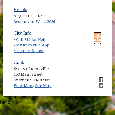
Events
August 03, 2026
Restaurant Week 2026
(opens in new window)
(opens in new window)
City Info
• Call 311 for Help
(opens in new window)
• My Knoxville App
• Text Rocky Bot
Contact
© City of Knoxville
400 Main Street
Knoxville, TN 37902
(opens in new window)
(opens i
View Map
/
Site Map
(opens i
hello