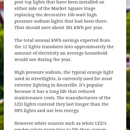
post top lights that have been installed on
either side of the Market Square Stage
replacing the decorative 100-watt high
pressure sodium lights that had been there.
That should save about 381 kWh per year.
The total annual kWh savings expected from
the 12 lights translates into approximately the
amount of electricity an average household
would use during the year.
High pressure sodium, the typical orange light
used in streetlights, is currently used for most
exterior lighting in Knoxville. It's popular
because it has a long life that reduced
maintenance costs. The manufacturers of the
LED lights contend they last longer than the
HPS lights and use less energy.
However white sources such as white LED's
render colors more true to life than orange