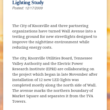
Lighting Study
Posted: 12/17/2009
The City of Knoxville and three partnering
organizations have turned Wall Avenue into a
testing ground for new streetlights designed to
improve the nighttime environment while
reducing energy costs.
The city, Knoxville Utilities Board, Tennessee
Valley Authority and the Electric Power
Research Institute (EPRI) are collaborating on
the project which began in late November after
installation of 12 new LED lights was
completed mostly along the north side of Wall.
The avenue marks the northern boundary of
Market Square and separates it from the TVA
Towers.