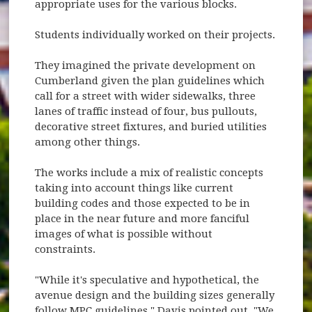
appropriate uses for the various blocks.
Students individually worked on their projects.
They imagined the private development on
Cumberland given the plan guidelines which
call for a street with wider sidewalks, three
lanes of traffic instead of four, bus pullouts,
decorative street fixtures, and buried utilities
among other things.
The works include a mix of realistic concepts
taking into account things like current
building codes and those expected to be in
place in the near future and more fanciful
images of what is possible without
constraints.
"While it's speculative and hypothetical, the
avenue design and the building sizes generally
follow MPC guidelines," Davis pointed out. "We