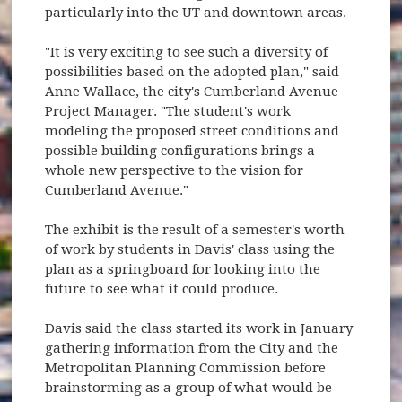
particularly into the UT and downtown areas.
"It is very exciting to see such a diversity of
possibilities based on the adopted plan," said
Anne Wallace, the city's Cumberland Avenue
Project Manager. "The student's work
modeling the proposed street conditions and
possible building configurations brings a
whole new perspective to the vision for
Cumberland Avenue."
The exhibit is the result of a semester's worth
of work by students in Davis' class using the
plan as a springboard for looking into the
future to see what it could produce.
Davis said the class started its work in January
gathering information from the City and the
Metropolitan Planning Commission before
brainstorming as a group of what would be