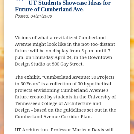
UT Students Showcase Ideas for
Future of Cumberland Ave.
Posted: 04/21/2008
Visions of what a revitalized Cumberland
Avenue might look like in the not-too-distant
future will be on display from 5 p.m. until 7
p.m. on Thursday April 24, in the Downtown
Design Studio at 500 Gay Street.
The exhibit, "Cumberland Avenue: 30 Projects
in 30 Years" is a collection of 30 hypothetical
projects envisioning Cumberland Avenue's
future created by students in the University of
Tennessee's College of Architecture and
Design - based on the guidelines set out in the
Cumberland Avenue Corridor Plan.
UT Architecture Professor Marleen Davis will