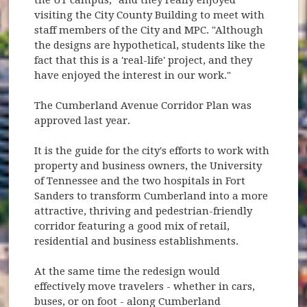
visiting the City County Building to meet with
staff members of the City and MPC. "Although
the designs are hypothetical, students like the
fact that this is a 'real-life' project, and they
have enjoyed the interest in our work."
The Cumberland Avenue Corridor Plan was
approved last year.
It is the guide for the city's efforts to work with
property and business owners, the University
of Tennessee and the two hospitals in Fort
Sanders to transform Cumberland into a more
attractive, thriving and pedestrian-friendly
corridor featuring a good mix of retail,
residential and business establishments.
At the same time the redesign would
effectively move travelers - whether in cars,
buses, or on foot - along Cumberland