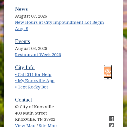
News
August 07, 2026
New Hours at City Impoundment Lot Begin
Aug. 8
Events
August 03, 2026
Restaurant Week 2026
(opens in new window)
(opens in new window)
City Info
• Call 311 for Help
(opens in new window)
• My Knoxville App
• Text Rocky Bot
Contact
© City of Knoxville
400 Main Street
Knoxville, TN 37902
(opens in new window)
(opens i
View Map
/
Site Map