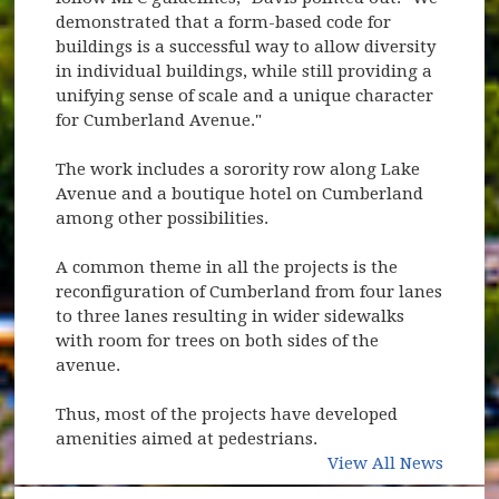
demonstrated that a form-based code for
buildings is a successful way to allow diversity
in individual buildings, while still providing a
unifying sense of scale and a unique character
for Cumberland Avenue."
The work includes a sorority row along Lake
Avenue and a boutique hotel on Cumberland
among other possibilities.
A common theme in all the projects is the
reconfiguration of Cumberland from four lanes
to three lanes resulting in wider sidewalks
with room for trees on both sides of the
avenue.
Thus, most of the projects have developed
amenities aimed at pedestrians.
View All News