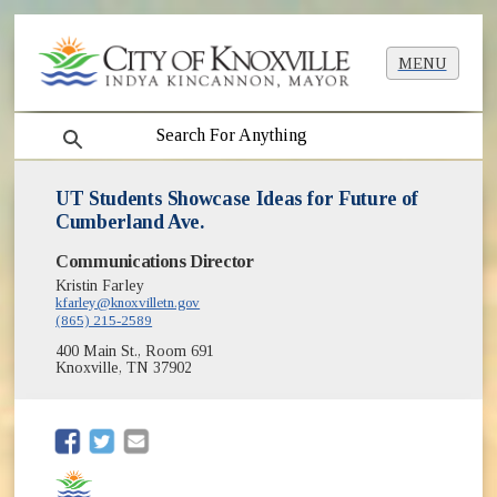
MENU
search
UT Students Showcase Ideas for Future of
Cumberland Ave.
Communications Director
Kristin Farley
kfarley@knoxvilletn.gov
(865) 215-2589
400 Main St., Room 691
Knoxville, TN 37902
(opens in new window)
(opens in new window)