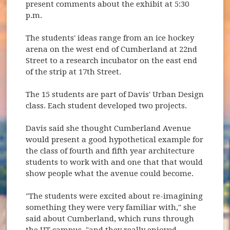
present comments about the exhibit at 5:30
p.m.
The students' ideas range from an ice hockey
arena on the west end of Cumberland at 22nd
Street to a research incubator on the east end
of the strip at 17th Street.
The 15 students are part of Davis' Urban Design
class. Each student developed two projects.
Davis said she thought Cumberland Avenue
would present a good hypothetical example for
the class of fourth and fifth year architecture
students to work with and one that that would
show people what the avenue could become.
"The students were excited about re-imagining
something they were very familiar with," she
said about Cumberland, which runs through
the UT campus, "and they really enjoyed