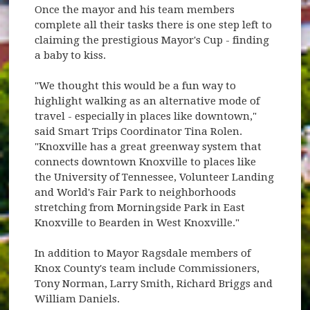
Once the mayor and his team members
complete all their tasks there is one step left to
claiming the prestigious Mayor's Cup - finding
a baby to kiss.
"We thought this would be a fun way to
highlight walking as an alternative mode of
travel - especially in places like downtown,"
said Smart Trips Coordinator Tina Rolen.
"Knoxville has a great greenway system that
connects downtown Knoxville to places like
the University of Tennessee, Volunteer Landing
and World's Fair Park to neighborhoods
stretching from Morningside Park in East
Knoxville to Bearden in West Knoxville."
In addition to Mayor Ragsdale members of
Knox County's team include Commissioners,
Tony Norman, Larry Smith, Richard Briggs and
William Daniels.