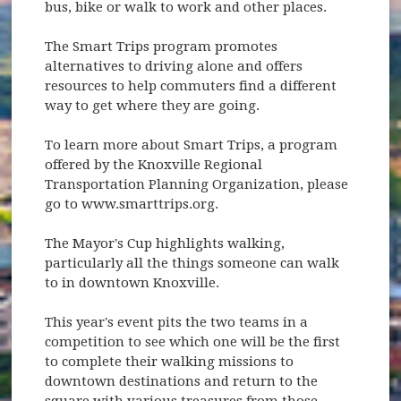
bus, bike or walk to work and other places.
The Smart Trips program promotes
alternatives to driving alone and offers
resources to help commuters find a different
way to get where they are going.
To learn more about Smart Trips, a program
offered by the Knoxville Regional
Transportation Planning Organization, please
go to www.smarttrips.org.
The Mayor's Cup highlights walking,
particularly all the things someone can walk
to in downtown Knoxville.
This year's event pits the two teams in a
competition to see which one will be the first
to complete their walking missions to
downtown destinations and return to the
square with various treasures from those