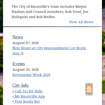
The City of Knoxville's team includes Mayor
Haslam and Council members, Rob Frost, Joe
Hultquist and Bob Becker.
View All News
News
August 07, 2026
New Hours at City Impoundment Lot Begin
Aug. 8
Events
August 03, 2026
Restaurant Week 2026
(opens in new window)
(opens in new window)
City Info
• Call 311 for Help
(opens in new window)
• My Knoxville App
• Text Rocky Bot