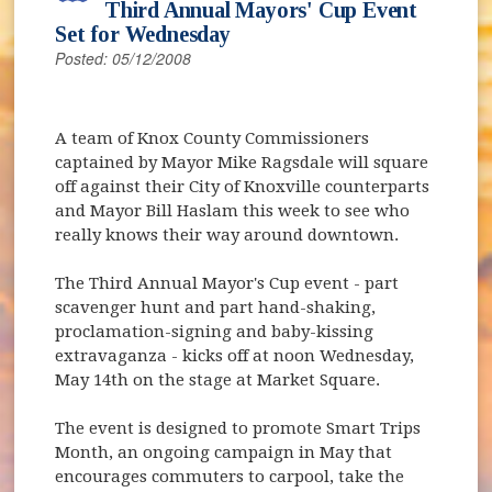
Third Annual Mayors' Cup Event
Set for Wednesday
Posted: 05/12/2008
A team of Knox County Commissioners
captained by Mayor Mike Ragsdale will square
off against their City of Knoxville counterparts
and Mayor Bill Haslam this week to see who
really knows their way around downtown.
The Third Annual Mayor's Cup event - part
scavenger hunt and part hand-shaking,
proclamation-signing and baby-kissing
extravaganza - kicks off at noon Wednesday,
May 14th on the stage at Market Square.
The event is designed to promote Smart Trips
Month, an ongoing campaign in May that
encourages commuters to carpool, take the