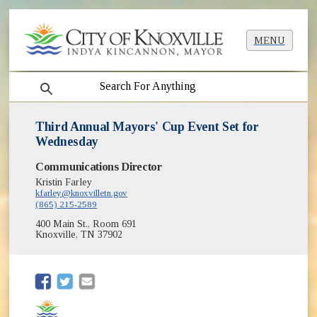
MENU
search
Third Annual Mayors' Cup Event Set for
Wednesday
Communications Director
Kristin Farley
kfarley@knoxvilletn.gov
(865) 215-2589
400 Main St., Room 691
Knoxville, TN 37902
(opens in new window)
(opens in new window)