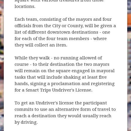
locations.
Each team, consisting of the mayors and four
officials from the City or County, will be given a
list of different downtown destinations - one
for each of the four team members - where
they will collect an item.
While they walk - no running allowed of
course - to their destination the two mayors
will remain on the square engaged in mayoral
tasks that will include shaking at least five
hands, signing a proclamation and registering
for a Smart Trips Undriver's License.
To get an Undriver's license the participant
commits to use an alternative form of travel to
reach a destination they would usually reach
by driving.