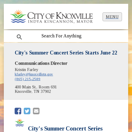
MENU
search
City's Summer Concert Series Starts June 22
Communications Director
Kristin Farley
kfarley@knoxvilletn.gov
(865) 215-2589
400 Main St., Room 691
Knoxville, TN 37902
(opens in new window)
(opens in new window)
City's Summer Concert Series