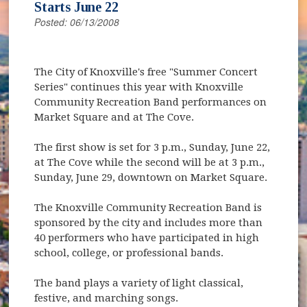
Starts June 22
Posted: 06/13/2008
The City of Knoxville's free "Summer Concert
Series" continues this year with Knoxville
Community Recreation Band performances on
Market Square and at The Cove.
The first show is set for 3 p.m., Sunday, June 22,
at The Cove while the second will be at 3 p.m.,
Sunday, June 29, downtown on Market Square.
The Knoxville Community Recreation Band is
sponsored by the city and includes more than
40 performers who have participated in high
school, college, or professional bands.
The band plays a variety of light classical,
festive, and marching songs.