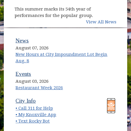
This summer marks its 54th year of
performances for the popular group.
View All News
News
August 07, 2026
New Hours at City Impoundment Lot Begin
Aug. 8
Events
August 03, 2026
Restaurant Week 2026
(opens in new window)
(opens in new window)
City Info
• Call 311 for Help
(opens in new window)
• My Knoxville App
• Text Rocky Bot