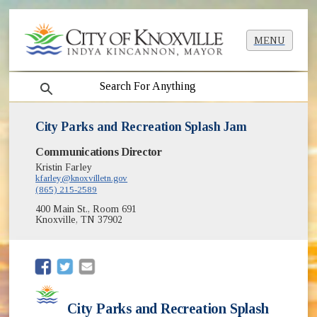
MENU
search
City Parks and Recreation Splash Jam
Communications Director
Kristin Farley
kfarley@knoxvilletn.gov
(865) 215-2589
400 Main St., Room 691
Knoxville, TN 37902
(opens in new window)
(opens in new window)
City Parks and Recreation Splash