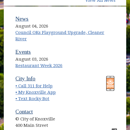
View All News
News
August 04, 2026
Council OKs Playground Upgrade, Cleaner
River
Events
August 03, 2026
Restaurant Week 2026
(opens in new window)
(opens in new window)
City Info
• Call 311 for Help
(opens in new window)
• My Knoxville App
• Text Rocky Bot
Contact
© City of Knoxville
400 Main Street