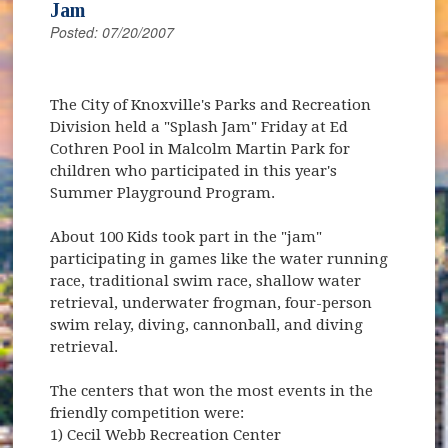
Jam
Posted: 07/20/2007
The City of Knoxville's Parks and Recreation
Division held a "Splash Jam" Friday at Ed
Cothren Pool in Malcolm Martin Park for
children who participated in this year's
Summer Playground Program.
About 100 Kids took part in the "jam"
participating in games like the water running
race, traditional swim race, shallow water
retrieval, underwater frogman, four-person
swim relay, diving, cannonball, and diving
retrieval.
The centers that won the most events in the
friendly competition were:
1) Cecil Webb Recreation Center