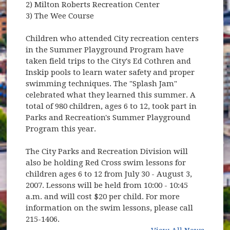
2) Milton Roberts Recreation Center
3) The Wee Course
Children who attended City recreation centers
in the Summer Playground Program have
taken field trips to the City's Ed Cothren and
Inskip pools to learn water safety and proper
swimming techniques. The "Splash Jam"
celebrated what they learned this summer. A
total of 980 children, ages 6 to 12, took part in
Parks and Recreation's Summer Playground
Program this year.
The City Parks and Recreation Division will
also be holding Red Cross swim lessons for
children ages 6 to 12 from July 30 - August 3,
2007. Lessons will be held from 10:00 - 10:45
a.m. and will cost $20 per child. For more
information on the swim lessons, please call
215-1406.