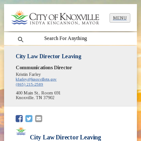
MENU
search
City Law Director Leaving
Communications Director
Kristin Farley
kfarley@knoxvilletn.gov
(865) 215-2589
400 Main St., Room 691
Knoxville, TN 37902
(opens in new window)
(opens in new window)
City Law Director Leaving