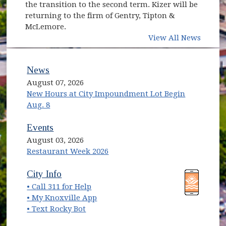
the transition to the second term. Kizer will be
returning to the firm of Gentry, Tipton &
McLemore.
View All News
News
August 07, 2026
New Hours at City Impoundment Lot Begin
Aug. 8
Events
August 03, 2026
Restaurant Week 2026
(opens in new window)
(opens in new window)
City Info
• Call 311 for Help
(opens in new window)
• My Knoxville App
• Text Rocky Bot