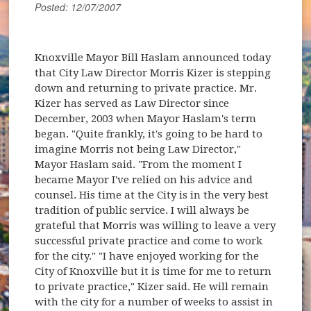
Posted: 12/07/2007
Knoxville Mayor Bill Haslam announced today
that City Law Director Morris Kizer is stepping
down and returning to private practice. Mr.
Kizer has served as Law Director since
December, 2003 when Mayor Haslam's term
began. "Quite frankly, it's going to be hard to
imagine Morris not being Law Director,"
Mayor Haslam said. "From the moment I
became Mayor I've relied on his advice and
counsel. His time at the City is in the very best
tradition of public service. I will always be
grateful that Morris was willing to leave a very
successful private practice and come to work
for the city." "I have enjoyed working for the
City of Knoxville but it is time for me to return
to private practice," Kizer said. He will remain
with the city for a number of weeks to assist in