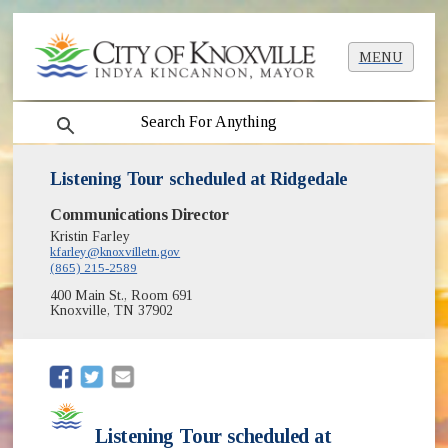
MENU
search
Listening Tour scheduled at Ridgedale
Communications Director
Kristin Farley
kfarley@knoxvilletn.gov
(865) 215-2589
400 Main St., Room 691
Knoxville, TN 37902
(opens in new window)
(opens in new window)
Listening Tour scheduled at