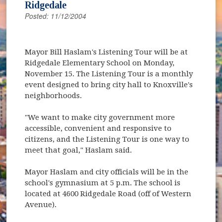
Ridgedale
Posted: 11/12/2004
Mayor Bill Haslam's Listening Tour will be at
Ridgedale Elementary School on Monday,
November 15. The Listening Tour is a monthly
event designed to bring city hall to Knoxville's
neighborhoods.
"We want to make city government more
accessible, convenient and responsive to
citizens, and the Listening Tour is one way to
meet that goal," Haslam said.
Mayor Haslam and city officials will be in the
school's gymnasium at 5 p.m. The school is
located at 4600 Ridgedale Road (off of Western
Avenue).