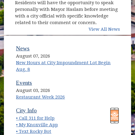
Residents will have the opportunity to speak
personally with Mayor Haslam before meeting
with a city official with specific knowledge
related to their comment or concern.
View All News
News
August 07, 2026
New Hours at City Impoundment Lot Begin
Aug. 8
Events
August 03, 2026
Restaurant Week 2026
(opens in new window)
(opens in new window)
City Info
• Call 311 for Help
(opens in new window)
• My Knoxville App
• Text Rocky Bot