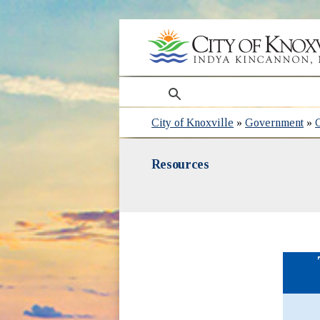
search
City of Knoxville
»
Government
»
Resources