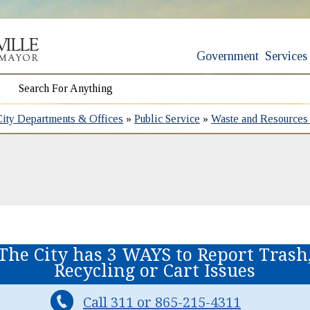
Government
Services
City Departments & Offices
»
Public Service
»
Waste and Resource
The City has 3 WAYS to Report Trash
Recycling or Cart Issues
Call 311 or 865-215-4311