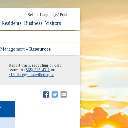
/
Select Language
Print
Residents
Business
Visitors
s Management
»
Resources
Report trash, recycling or cart
issues to
(865) 215-4311
or
311office@knoxvilletn.gov
(opens in new window)
(opens in new window)
,