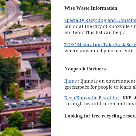
Wise Waste Information
Specialty Recycling and Donatio
bin or at the City of Knoxville'
an item? This list can help.
TDEC Medication Take Back Serv
where unwanted pharmaceuticals
Nonprofit Partners
(opens in new window)
Ijams
: Ijams is an environment
greenspace for people to learn 
(opens
Keep Knoxville Beautiful
: KKB s
through beautification and env
Looking for free recycling resou