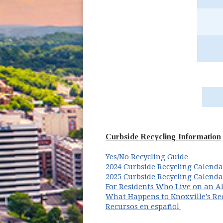
Curbside Recycling Information
(opens i
Yes/No Recycling Guide
2024 Curbside Recycling Calenda
2025 Curbside Recycling Calenda
For Residents Who Live on an Al
What Happens to Knoxville's Re
Recursos en español