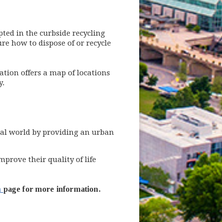
ted in the curbside recycling
ure how to dispose of or recycle
ion offers a map of locations
y.
ral world by providing an urban
rove their quality of life
m
page for more information.