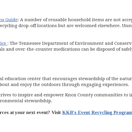
ns Guide
: A number of reusable household items are not accep
s recycling drop-off locations but are welcomed elsewhere. Uns
(opens in new window)
ice
: The Tennessee Department of Environment and Conservat
 and over-the-counter medications can be disposed of safel
al education center that encourages stewardship of the natu
about and enjoy the outdoors through engaging experiences.
 in new window)
trives to inspire and empower Knox County communities to imp
ironmental stewardship.
rces at your next event? Visit
KKB's Event Recycling Progra