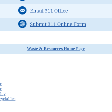
Email 311 Office
Submit 311 Online Form
Waste & Resources Home Page
n new window)
r
(opens in new window)
r
ley
cyclables