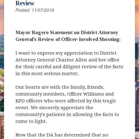
Review
Posted: 11/07/2019
Mayor Rogero Statement on District Attorney
General’s Review of Officer-Involved Shooting:
I want to express my appreciation to District
Attorney General Charme Allen and her office
for their careful and diligent review of the facts
in this most serious matter.
Our hearts are with the family, friends,
community members, Officer Williams and
KPD officers who were affected by this tragic
event. We sincerely appreciate the
community’s patience in allowing the facts to
come to light.
Now that the DA has determined that no