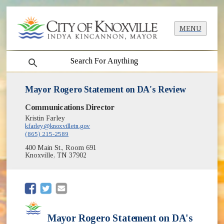
MENU
search
Mayor Rogero Statement on DA's Review
Communications Director
Kristin Farley
kfarley@knoxvilletn.gov
(865) 215-2589
400 Main St., Room 691
Knoxville, TN 37902
(opens in new window)
(opens in new window)
Mayor Rogero Statement on DA's