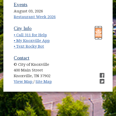
Events
August 03, 2026
Restaurant Week 2026
(opens in new window)
(opens in new window)
City Info
• Call 311 for Help
(opens in new window)
• My Knoxville App
• Text Rocky Bot
Contact
© City of Knoxville
400 Main Street
Knoxville, TN 37902
(opens in new window)
(opens i
View Map
/
Site Map
(opens i
hello