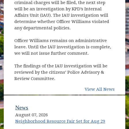
criminal charges will be filed, the next step
will be an investigation by KPD’s Internal
Affairs Unit (IAU). The IAU investigation will
determine whether Officer Williams violated
any departmental policies.
Officer Williams remains on administrative
leave. Until the IAU investigation is complete,
we will not issue further comment.
The findings of the IAU investigation will be
reviewed by the citizens’ Police Advisory &
Review Committee.
View All News
News
August 07, 2026
Neighborhood Resource Fair Set for Aug 29