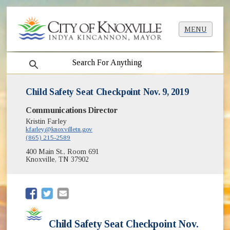
MENU
search
Child Safety Seat Checkpoint Nov. 9, 2019
Communications Director
Kristin Farley
kfarley@knoxvilletn.gov
(865) 215-2589
400 Main St., Room 691
Knoxville, TN 37902
(opens in new window)
(opens in new window)
Child Safety Seat Checkpoint Nov.