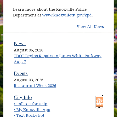
Learn more about the Knoxville Police
Department at
www.knoxvilletn.gov/kpd
.
View All News
News
August 06, 2026
TDOT Begins Repairs to James White Parkway
Aug. 7
Events
August 03, 2026
Restaurant Week 2026
(opens in new window)
(opens in new window)
City Info
• Call 311 for Help
(opens in new window)
• My Knoxville App
• Text Rocky Bot