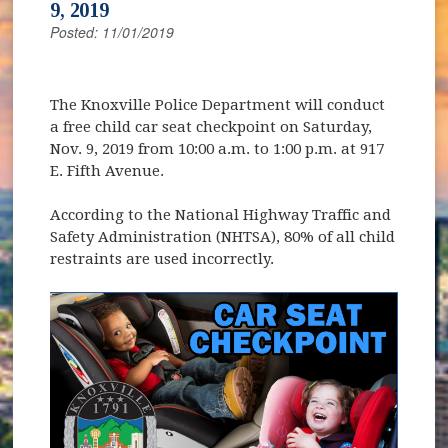
9, 2019
Posted: 11/01/2019
The Knoxville Police Department will conduct
a free child car seat checkpoint on Saturday,
Nov. 9, 2019 from 10:00 a.m. to 1:00 p.m. at 917
E. Fifth Avenue.
According to the National Highway Traffic and
Safety Administration (NHTSA), 80% of all child
restraints are used incorrectly.