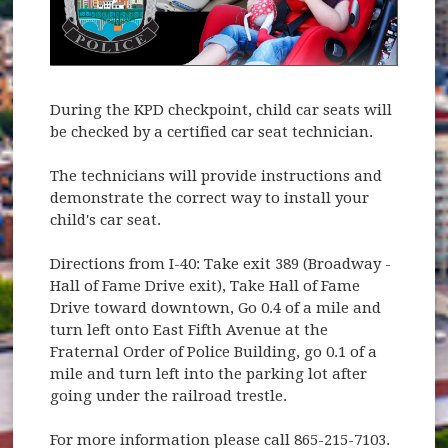
During the KPD checkpoint, child car seats will
be checked by a certified car seat technician.
The technicians will provide instructions and
demonstrate the correct way to install your
child's car seat.
Directions from I-40: Take exit 389 (Broadway -
Hall of Fame Drive exit), Take Hall of Fame
Drive toward downtown, Go 0.4 of a mile and
turn left onto East Fifth Avenue at the
Fraternal Order of Police Building, go 0.1 of a
mile and turn left into the parking lot after
going under the railroad trestle.
For more information please call 865-215-7103.