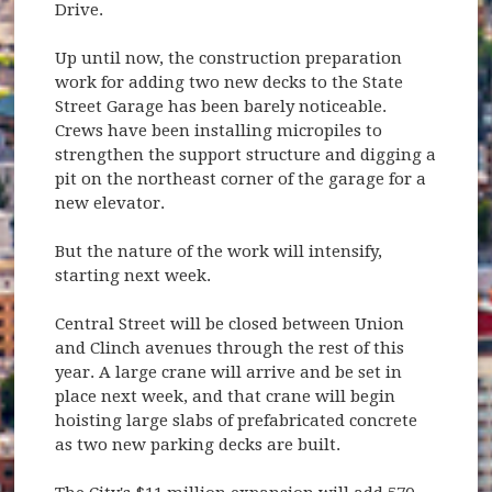
Drive.
Up until now, the construction preparation
work for adding two new decks to the State
Street Garage has been barely noticeable.
Crews have been installing micropiles to
strengthen the support structure and digging a
pit on the northeast corner of the garage for a
new elevator.
But the nature of the work will intensify,
starting next week.
Central Street will be closed between Union
and Clinch avenues through the rest of this
year. A large crane will arrive and be set in
place next week, and that crane will begin
hoisting large slabs of prefabricated concrete
as two new parking decks are built.