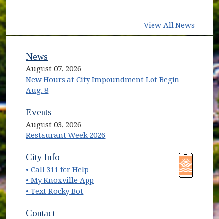
View All News
News
August 07, 2026
New Hours at City Impoundment Lot Begin
Aug. 8
Events
August 03, 2026
Restaurant Week 2026
(opens in new window)
(opens in new window)
City Info
• Call 311 for Help
(opens in new window)
• My Knoxville App
• Text Rocky Bot
Contact