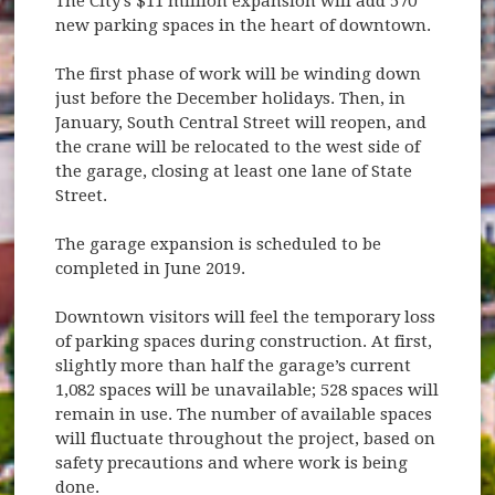
The City's $11 million expansion will add 570
new parking spaces in the heart of downtown.
The first phase of work will be winding down
just before the December holidays. Then, in
January, South Central Street will reopen, and
the crane will be relocated to the west side of
the garage, closing at least one lane of State
Street.
The garage expansion is scheduled to be
completed in June 2019.
Downtown visitors will feel the temporary loss
of parking spaces during construction. At first,
slightly more than half the garage’s current
1,082 spaces will be unavailable; 528 spaces will
remain in use. The number of available spaces
will fluctuate throughout the project, based on
safety precautions and where work is being
done.