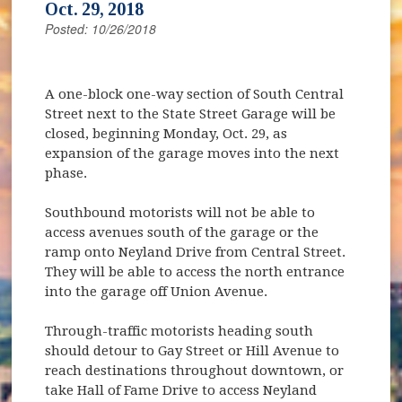
Oct. 29, 2018
Posted: 10/26/2018
A one-block one-way section of South Central
Street next to the State Street Garage will be
closed, beginning Monday, Oct. 29, as
expansion of the garage moves into the next
phase.
Southbound motorists will not be able to
access avenues south of the garage or the
ramp onto Neyland Drive from Central Street.
They will be able to access the north entrance
into the garage off Union Avenue.
Through-traffic motorists heading south
should detour to Gay Street or Hill Avenue to
reach destinations throughout downtown, or
take Hall of Fame Drive to access Neyland