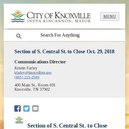
MENU
search
Section of S. Central St. to Close Oct. 29, 2018
Communications Director
Kristin Farley
kfarley@knoxvilletn.gov
(865) 215-2589
400 Main St., Room 691
Knoxville, TN 37902
(opens in new window)
(opens in new window)
Section of S. Central St. to Close