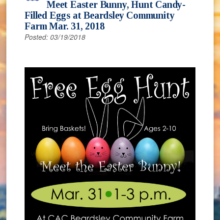
Meet Easter Bunny, Hunt Candy-
Filled Eggs at Beardsley Community
Farm Mar. 31, 2018
Posted: 03/19/2018