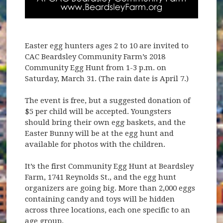
Easter egg hunters ages 2 to 10 are invited to
CAC Beardsley Community Farm’s 2018
Community Egg Hunt from 1-3 p.m. on
Saturday, March 31. (The rain date is April 7.)
The event is free, but a suggested donation of
$5 per child will be accepted. Youngsters
should bring their own egg baskets, and the
Easter Bunny will be at the egg hunt and
available for photos with the children.
It’s the first Community Egg Hunt at Beardsley
Farm, 1741 Reynolds St., and the egg hunt
organizers are going big. More than 2,000 eggs
containing candy and toys will be hidden
across three locations, each one specific to an
age group.