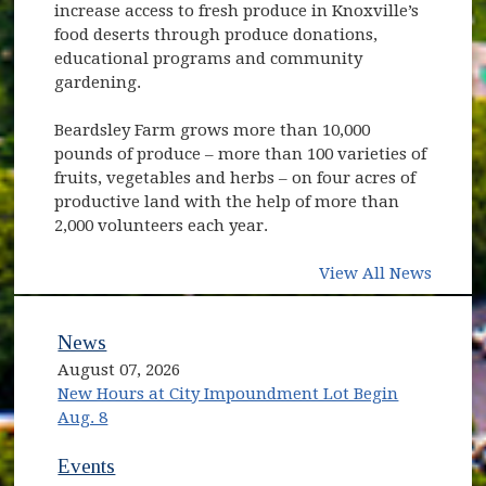
increase access to fresh produce in Knoxville’s
food deserts through produce donations,
educational programs and community
gardening.
Beardsley Farm grows more than 10,000
pounds of produce – more than 100 varieties of
fruits, vegetables and herbs – on four acres of
productive land with the help of more than
2,000 volunteers each year.
View All News
News
August 07, 2026
New Hours at City Impoundment Lot Begin
Aug. 8
Events