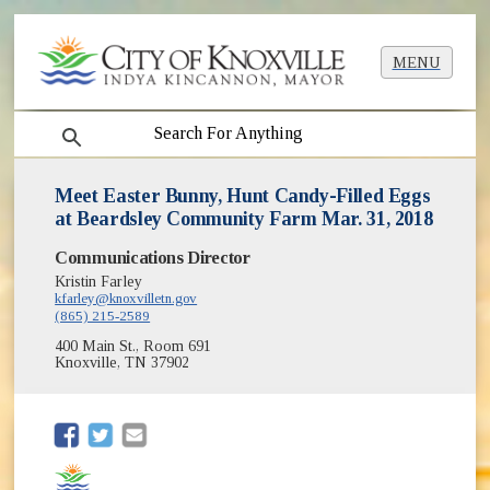
MENU
search
Meet Easter Bunny, Hunt Candy-Filled Eggs
at Beardsley Community Farm Mar. 31, 2018
Communications Director
Kristin Farley
kfarley@knoxvilletn.gov
(865) 215-2589
400 Main St., Room 691
Knoxville, TN 37902
(opens in new window)
(opens in new window)