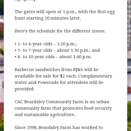
The gates will open at 1 p.m., with the first egg
hunt starting 20 minutes later.
Here’s the schedule for the different zones:
• 2- to 4-year-olds – 1:20 p.m.;
• 5- to 7-year-olds – about 1:30 p.m.; and
• 8- to 10-year-olds – about 1:40 p.m.
Barbecue sandwiches from BJ&S will be
available for sale for $2 each. Complimentary
water and Powerade for attendees will be
provided.
CAC Beardsley Community Farm is an urban
community farm that promotes food security
and sustainable agriculture.
Since 1998, Beardsley Farm has worked to